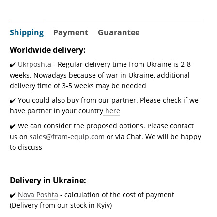
Shipping
Payment
Guarantee
Worldwide delivery:
✔️
Ukrposhta
- Regular delivery time from Ukraine is 2-8
weeks. Nowadays because of war in Ukraine, additional
delivery time of 3-5 weeks may be needed
✔️ You could also buy from our partner. Please check if we
have partner in your country
here
✔️ We can consider the proposed options. Please contact
us on
sales@fram-equip.com
or via Chat. We will be happy
to discuss
Delivery in Ukraine:
✔️
Nova Poshta
- calculation of the cost of payment
(Delivery from our stock in Kyiv)