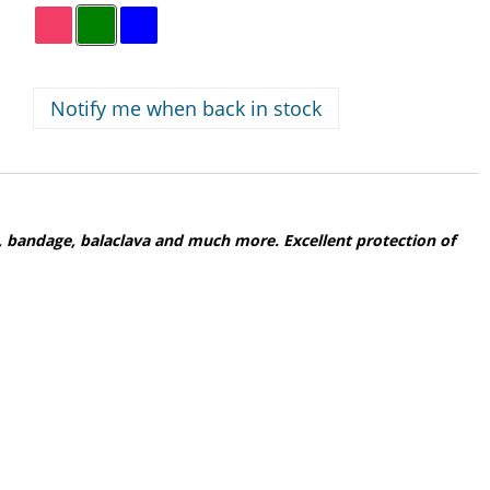
Notify me when back in stock
 bandage, balaclava and much more. Excellent protection of