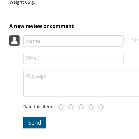
Weight 65 g.
A new review or comment
Sign
Rate this item
Send