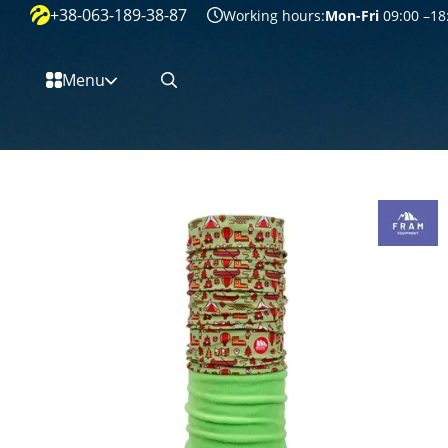
+38-063-189-38-87
Перейти к основному контенту
Working hours:
Mon-Fri
09:00 –18
Menu