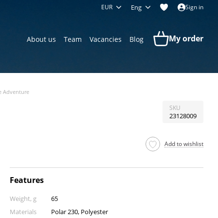
EUR
Eng
Sign in
My order
About us
Team
Vacancies
Blog
e Adventure
SKU
23128009
Add to wishlist
Features
Weight, g
65
Materials
Polar 230, Polyester