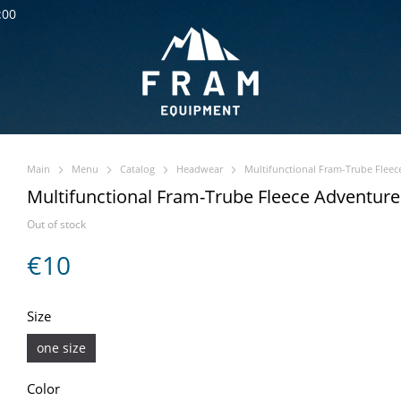
:00
Main
Menu
Catalog
Headwear
Multifunctional Fram-Trube Fleec
Multifunctional Fram-Trube Fleece Adventure
Out of stock
€10
Size
one size
Color