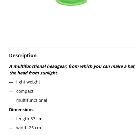
Description
A multifunctional headgear, from which you can make a hat,
the head from sunlight
light weight
compact
multifunctional
Dimensions:
length 67 cm
width 25 cm