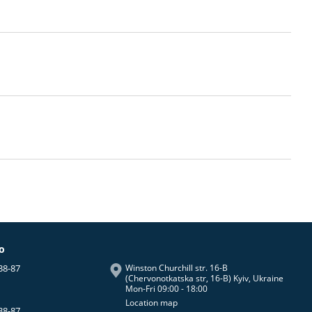
fo
38-87
Winston Churchill str. 16-B
(Chervonotkatska str, 16-B) Kyiv, Ukraine
Mon-Fri 09:00 - 18:00
Location map
38-87