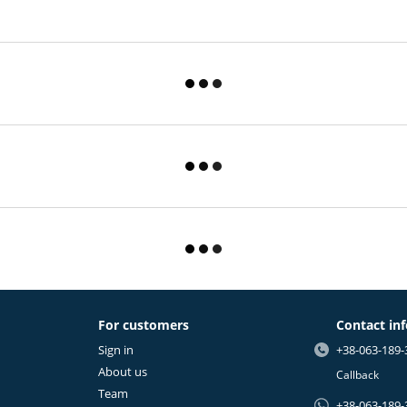
For customers
Contact in
Sign in
+38-063-189-
About us
Callback
Team
+38-063-189-