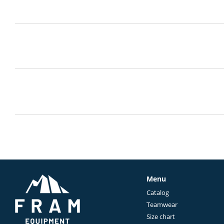
Menu
Catalog
Teamwear
Size chart