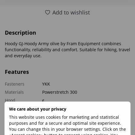
Add to wishlist
Description
Hoody GJ-Hoody Army olive by Fram Equipment combines
functionality, reliability and comfort. Suitable for hiking, travel
and everyday use.
Features
Fasteners
YKK
Materials
Powerstretch 300
Hood
є
Weight, g
350
We care about your privacy
This website uses cookies for marketing and statistical
purposes and for a secure and optimal site experience.
Reviews
You can change this in your browser settings. Click on the