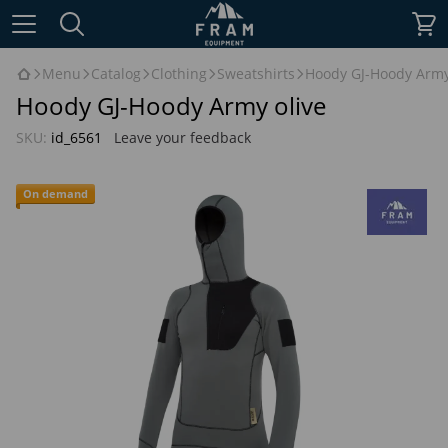
Menu
Catalog
Clothing
Sweatshirts
Hoody GJ-Hoody Army
Hoody GJ-Hoody Army olive
SKU:
id_6561
Leave your feedback
On demand