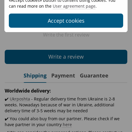
«Accept cookies» button to consent using cookies. You
can read more on the
User agreement page
.
Accept cookies
Write the first review
Write a review
Shipping
Payment
Guarantee
Worldwide delivery:
✔️
Ukrposhta
- Regular delivery time from Ukraine is 2-8
weeks. Nowadays because of war in Ukraine, additional
delivery time of 3-5 weeks may be needed
✔️ You could also buy from our partner. Please check if we
have partner in your country
here