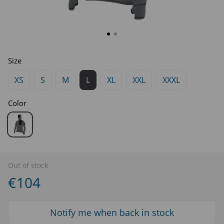
Size
XS
S
M
L
XL
XXL
XXXL
Color
Out of stock
€104
Notify me when back in stock