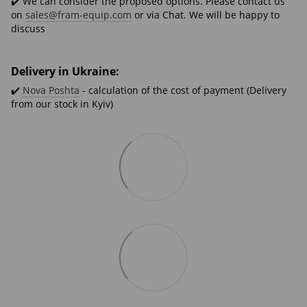
✔️ We can consider the proposed options. Please contact us
on
sales@fram-equip.com
or via Chat. We will be happy to
discuss
Delivery in Ukraine:
✔️
Nova Poshta
- calculation of the cost of payment (Delivery
from our stock in Kyiv)