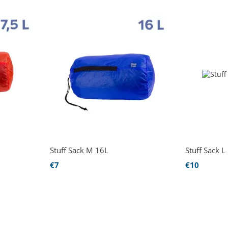
Stuff Sack М 16L
Stuff Sack L
€7
€10