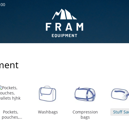
:00
ment
Pockets,
Washbags
Compression
Stuff Sa
pouches,
bags
wallets