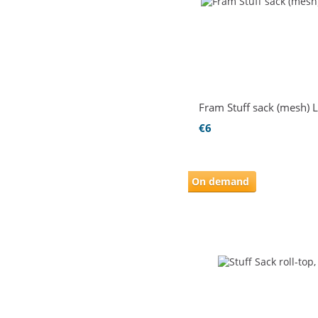
Fram Stuff sack (mesh) L
€6
On demand