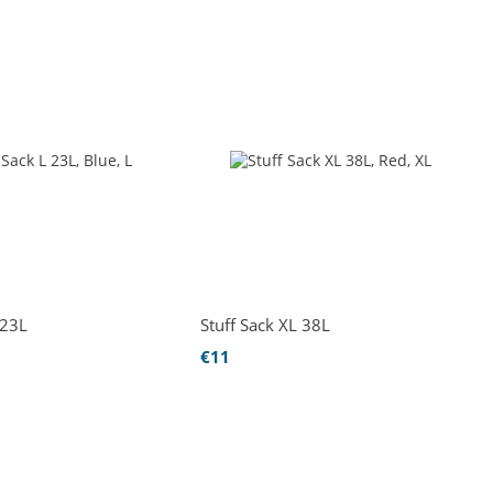
 23L
Stuff Sack XL 38L
€11