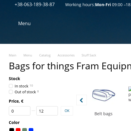
+38-063-189-38-87
Перейти к основному контенту
Working hours:
Mon-Fri
09:00 –18
Menu
Main
Menu
Catalog
Accessories
Stuff Sack
Bags for things Fram Equip
Stock
In stock
10
Out of stock
8
Price, €
From Price, €
To Price, €
OK
Belt bags
Color