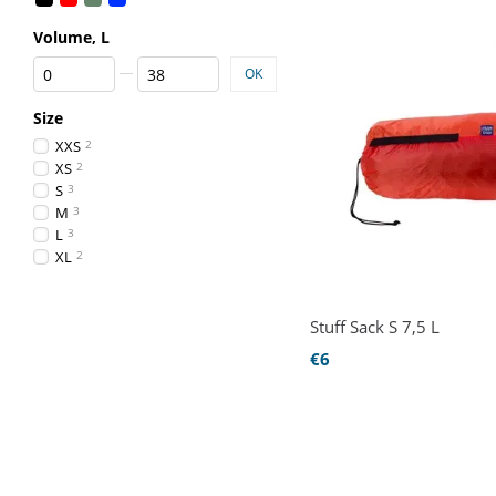
Volume, L
From Volume, L
To Volume, L
OK
Size
XXS
2
XS
2
S
3
M
3
L
3
XL
2
Stuff Sack S 7,5 L
€6