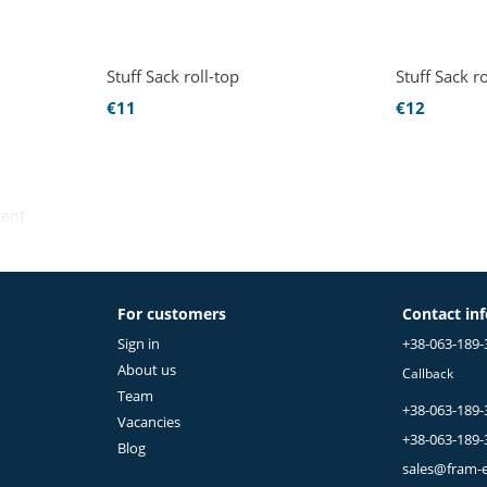
Stuff Sack roll-top
Stuff Sack ro
€11
€12
ment
For customers
Contact in
Sign in
+38-063-189-
About us
Callback
Team
+38-063-189-
Vacancies
+38-063-189-
Blog
sales@fram-