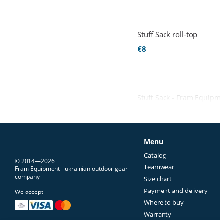
Stuff Sack roll-top
€8
Stuff Sack - Fram Equip
Menu
Catalog
© 2014—2026
Teamwear
Fram Equipment - ukrainian outdoor gear
company
Size chart
Payment and delivery
We accept
Where to buy
Warranty