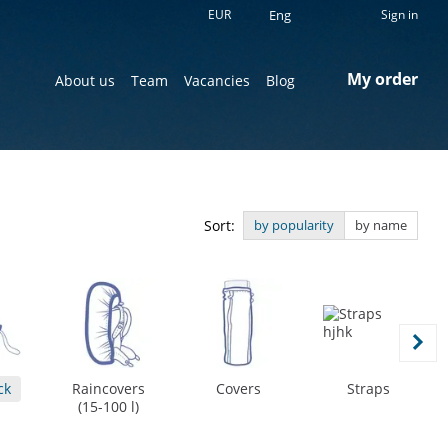
EUR
Eng
Sign in
My order
About us
Team
Vacancies
Blog
Sort:
by popularity
by name
ck
Raincovers
Covers
Straps
(15-100 l)