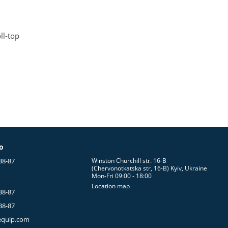
ll-top
fo
38-87
Winston Churchill str. 16-B
(Chervonotkatska str, 16-B) Kyiv, Ukraine
Mon-Fri 09:00 - 18:00
Location map
38-87
38-87
equip.com