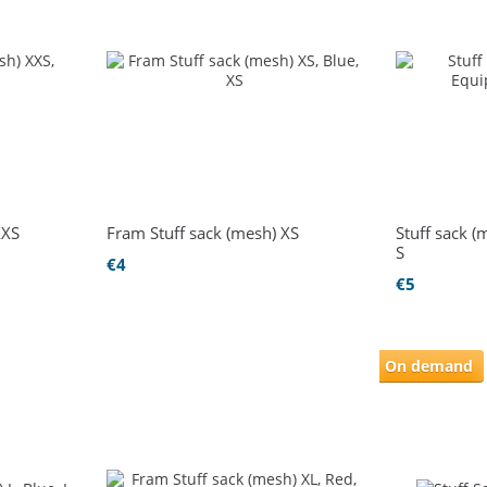
XXS
Fram Stuff sack (mesh) XS
Stuff sack 
S
€4
€5
On demand