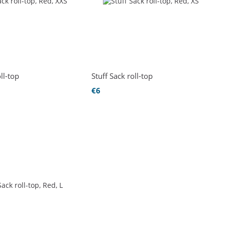
ll-top
Stuff Sack roll-top
€6