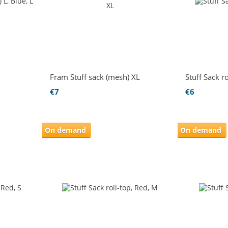
Fram Stuff sack (mesh) XL
Stuff Sack ro
€7
€6
On demand
On demand