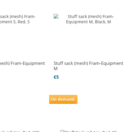
(mesh) Fram-Equipment
Stuff sack (mesh) Fram-Equipment
M
€5
On demand