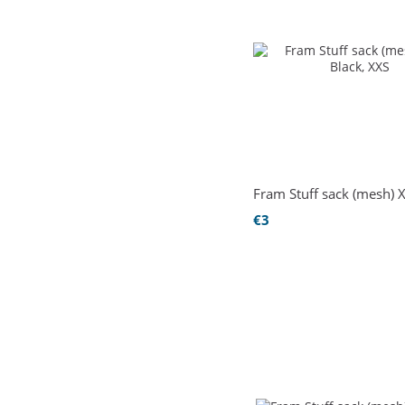
Fram Stuff sack (mesh) 
€3