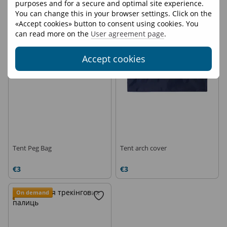
purposes and for a secure and optimal site experience.
Sack M
Sack S
You can change this in your browser settings. Click on the
€7
€6
«Accept cookies» button to consent using cookies. You
can read more on the
User agreement page
.
On demand
On demand
Accept cookies
Tent Peg Bag
Tent arch cover
€3
€3
On demand