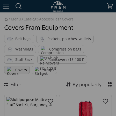
Menu
Catalog
Accessories
Covers
Covers Fram Equipment
Belt bags
Pockets, pouches, wallets
Washbags
Compression bags
Stuff Sack
Raincovers (15-100 l)
Covers
Straps
Filter
By popularity