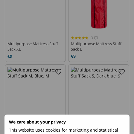
3
Multipurpose Mattress Stuff
Multipurpose Mattress Stuff
Sack XL
Sack L
€9
€9
We care about your privacy
1
This website uses cookies for marketing and statistical
Multipurpose Mattress Stuff
Multipurpose Mattress Stuff