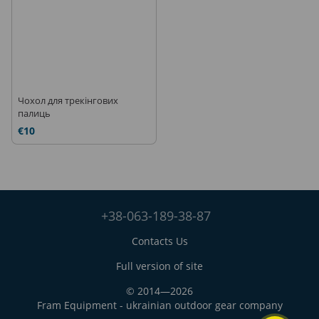
Чохол для трекінгових
палиць
€10
+38-063-189-38-87
Contacts Us
Full version of site
© 2014—2026
Fram Equipment - ukrainian outdoor gear company