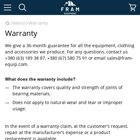
Menu
Warranty
Warranty
We give a 36-month guarantee for all the equipment, clothing
and accessories we produce. For any questions, contact us
+380 (63) 189 38 87, +380 (67) 580 75 91 or email
sales@fram-
equip.com
.
What does the warranty include?
The warranty covers quality and strength of joints of
bearing materials.
Does not apply to natural wear and tear or improper
usage.
In the event of a warranty claim, at the customer’s request,
repair at the manufacturer’s expense or a product
replacement is available.