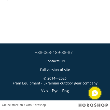
+38-063-189-38-87
Contacts Us
Full version of site
© 2014—2026
Fram Equipment - ukrainian outdoor gear company
Укр
Рус
Eng
Online store built with Horoshop