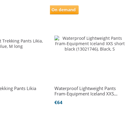
On demand
rekking Pants Likia
Waterproof Lightweight Pants
Fram-Equipment Iceland XXS
short black (13021746)
€64