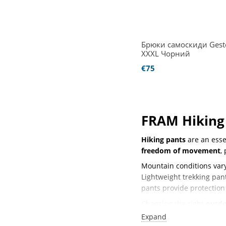
Брюки самоскиди Gesto
XXXL Чорний
€75
FRAM Hiking 
Hiking pants
are an essen
freedom of movement
,
Mountain conditions vary
Lightweight trekking pa
pants provide protection
Choosing the right
outdo
encounter.
Expand