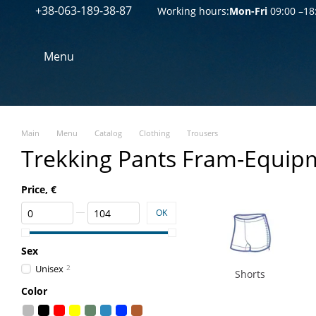
+38-063-189-38-87
Перейти к основному контенту
Working hours:
Mon-Fri
09:00 –18
Menu
Main
Menu
Catalog
Clothing
Trousers
Trekking Pants Fram-Equip
Price, €
From Price, €
To Price, €
OK
Sex
Unisex
2
Shorts
Color