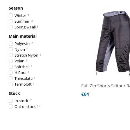
Season
Winter
9
Summer
8
Spring & Fall
8
Main material
Polyester
1
Nylon
1
Stretch Nylon
1
Polar
1
Softshell
2
HiPora
1
Thinsulate
1
Termoloft
1
Full Zip Shorts Skitour 3
Stock
€64
In stock
11
Out of stock
12