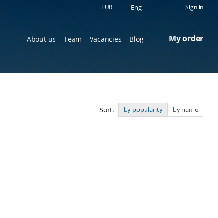
EUR
Eng
Sign in
My order
About us
Team
Vacancies
Blog
Sort:
by popularity
by name