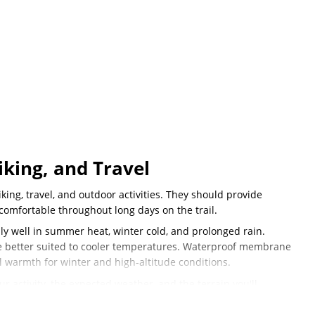
king, and Travel
king, travel, and outdoor activities. They should provide
comfortable throughout long days on the trail.
y well in summer heat, winter cold, and prolonged rain.
re better suited to cooler temperatures. Waterproof membrane
l warmth for winter and high-altitude conditions.
 activity, the expected weather, and the terrain you'll