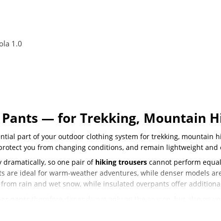
la 1.0
Pants — for Trekking, Mountain Hi
tial part of your outdoor clothing system for trekking, mountain hi
 protect you from changing conditions, and remain lightweight and 
 dramatically, so one pair of
hiking trousers
cannot perform equall
nts are ideal for warm-weather adventures, while denser models a
 from rain and wet snow, while insulated overpants offer additiona
or pants
therefore depends not only on the season, but also on your