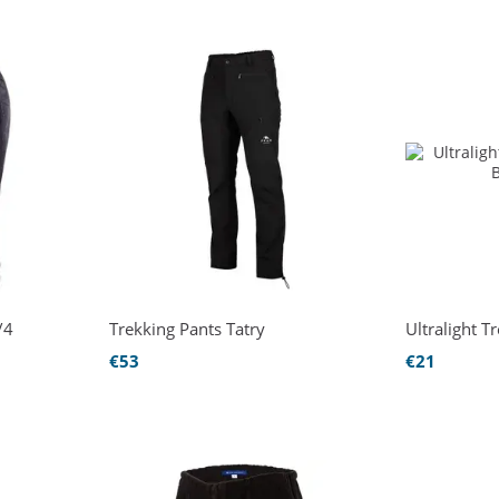
/4
Trekking Pants Tatry
Ultralight T
€53
€21