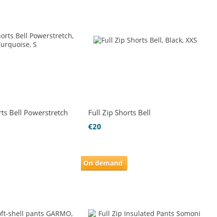
rts Bell Powerstretch
Full Zip Shorts Bell
€20
On demand