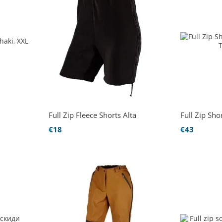
Full Zip Fleece Shorts Alta
Full Zip Sho
€18
€43