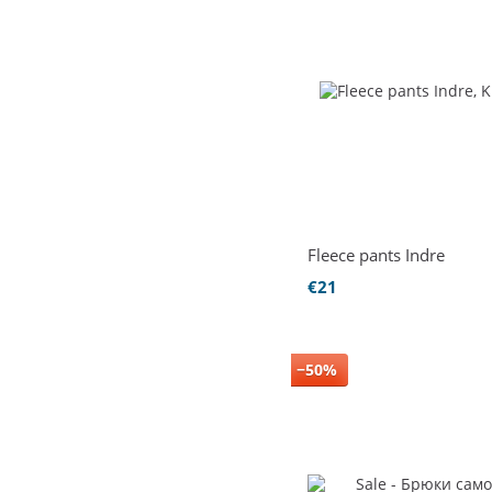
Fleece pants Indre
€21
−50%