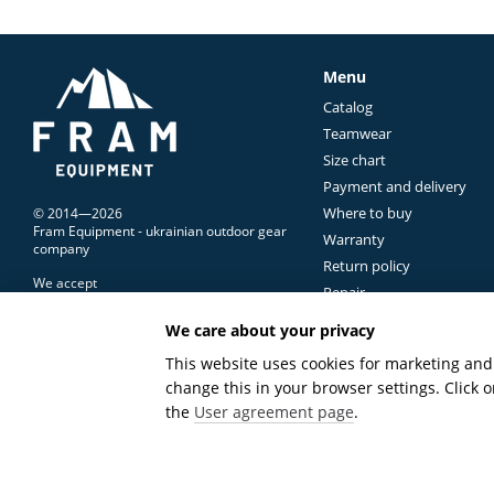
Trekking Pants 
For most hiking trips, tr
Menu
Unlike everyday trousers
Catalog
climbing steep slopes, st
Teamwear
That's why modern trek
Size chart
At the same time, the ma
Payment and delivery
commonly found on mount
Where to buy
© 2014—2026
Fram Equipment - ukrainian outdoor gear
Lightweight Su
Warranty
company
Return policy
In warm weather, low weig
We accept
Repair
Lightweight
hiking trous
Contacts Us
We care about your privacy
effectively, while
quick-d
Terms of use
Mobile version
extended trip.
This website uses cookies for marketing and 
change this in your browser settings. Click
These pants are ideal f
Online store built with Horoshop
the
User agreement page
.
Lightweight construction
long-term reliability, ma
Durable Trekkin