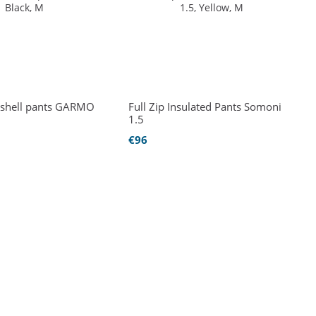
ft-shell pants GARMO
Full Zip Insulated Pants Somoni
1.5
€96