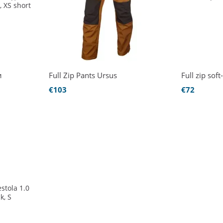
и
Full Zip Pants Ursus
Full zip so
€103
€72