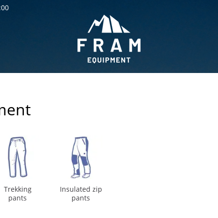
:00
ment
Trekking
Insulated zip
pants
pants