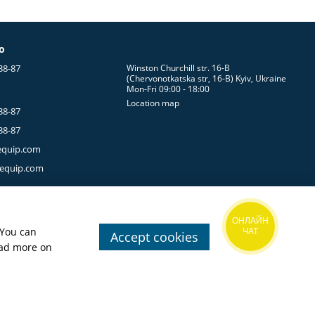
g System
fo
uneven terrain. They should never restrict your stride while
38-87
Winston Churchill str. 16-B
(Chervonotkatska str, 16-B) Kyiv, Ukraine
Mon-Fri 09:00 - 18:00
t
freedom of movement
.
Location map
38-87
ith rocks, branches, vegetation, and other challenges
38-87
equip.com
-equip.com
reathable fabric
helps regulate body temperature more
ugh wet vegetation, or washing your clothing during an
ОНЛАЙН
 You can
ЧАТ
Accept cookies
ead more on
ivities.
ing pants strike the right balance between low weight and