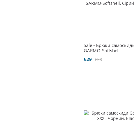
Sale - Брюки самоскид
GARMO-Softshell
€29
€58