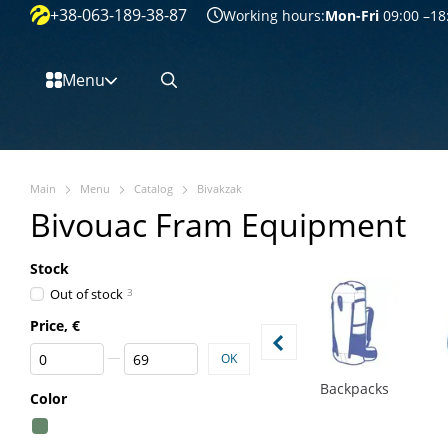
+38-063-189-38-87
Перейти к основному контенту
Working hours:
Mon-Fri
09:00 –18
Menu
Main
Menu
Catalog
Bivakzak
Bivouac Fram Equipment
Stock
Out of stock
3
Price, €
From Price, €
To Price, €
OK
Backpacks
Color