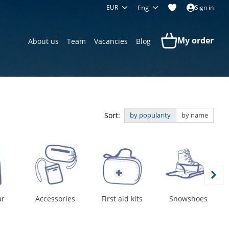
EUR
Eng
Sign in
My order
About us
Team
Vacancies
Blog
Sort:
by popularity
by name
ar
Accessories
First aid kits
Snowshoes