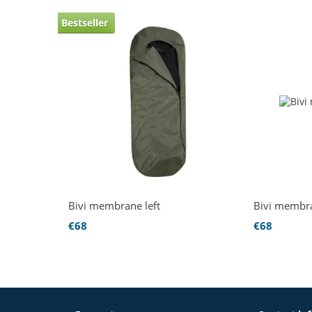
Bestseller
Bivi membrane left
Bivi membr
€68
€68