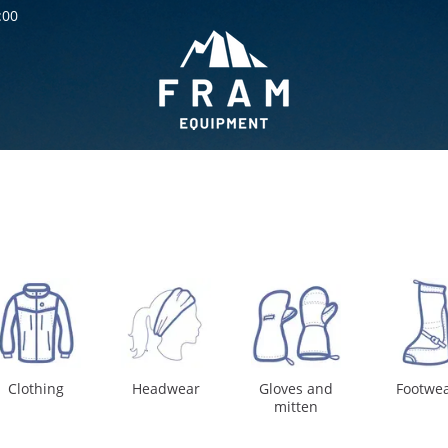
:00
Clothing
Headwear
Gloves and
Footwe
mitten