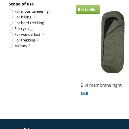
Scope of use
Bestseller
For mountaineering
1
For hiking
1
For hard trekking
1
For cycling
3
For wanderlust
2
For trekking
3
Military
3
Bivi membrane right
€68