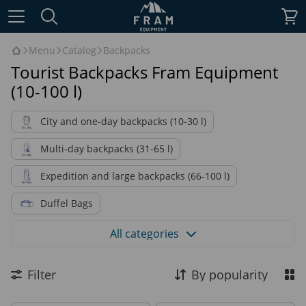
Menu
Catalog
Backpacks
Tourist Backpacks Fram Equipment
(10-100 l)
City and one-day backpacks (10-30 l)
Multi-day backpacks (31-65 l)
Expedition and large backpacks (66-100 l)
Duffel Bags
Military backpacks and Duffel bag
All categories
Backpacks by purpose
Backpacks by material
Filter
By popularity
Accessories for backpacks