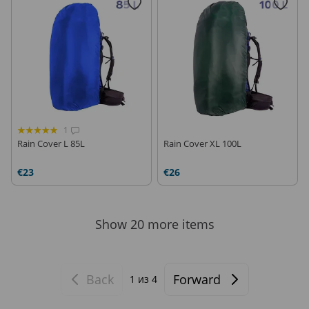
1
Rain Cover L 85L
Rain Cover XL 100L
€23
€26
Show 20 more items
Back
Forward
1
из 4