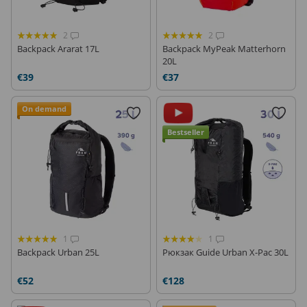
2
2
Backpack Ararat 17L
Backpack MyPeak Matterhorn
20L
€39
€37
On demand
Bestseller
1
1
Backpack Urban 25L
Рюкзак Guide Urban X-Pac 30L
€52
€128