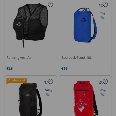
Running vest Airi
Backpack Scout 10L
€28
€16
On demand