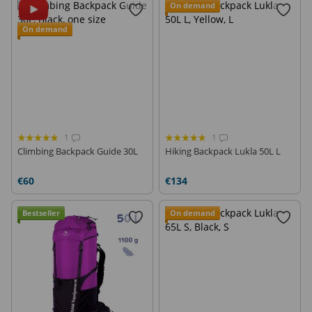
On demand
On demand
1
1
Climbing Backpack Guide 30L
Hiking Backpack Lukla 50L L
€60
€134
Bestseller
On demand