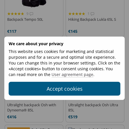
9
1
Backpack Tempo 50L
Hiking Backpack Lukla 65L S
€117
€145
We care about your privacy
This website uses cookies for marketing and statistical
purposes and for a secure and optimal site experience.
You can change this in your browser settings. Click on the
«Accept cookies» button to consent using cookies. You
can read more on the
User agreement page
.
Accept cookies
Ultralight backpack Osh with
Ultralight backpack Osh Ultra
Dyneema® 85L
85L
€416
€519