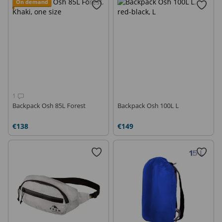
On demand
1
Backpack Osh 85L Forest
Backpack Osh 100L L
€138
€149