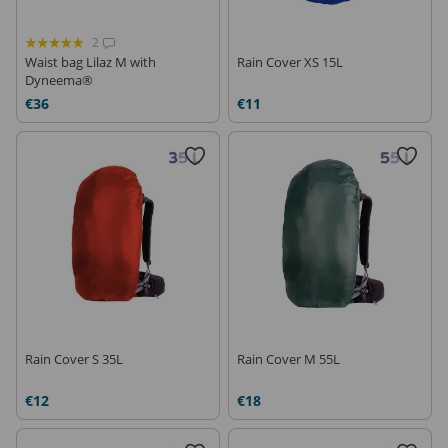
2
Waist bag Lilaz M with
Rain Cover XS 15L
Dyneema®
€36
€11
Rain Cover S 35L
Rain Cover M 55L
€12
€18