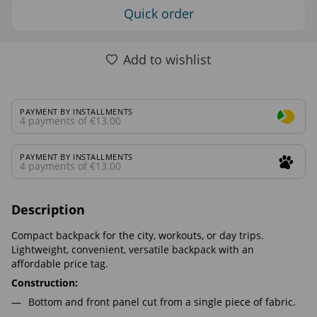
Quick order
Add to wishlist
PAYMENT BY INSTALLMENTS
4 payments of €13.00
PAYMENT BY INSTALLMENTS
4 payments of €13.00
Description
Compact backpack for the city, workouts, or day trips.
Lightweight, convenient, versatile backpack with an
affordable price tag.
Construction:
Bottom and front panel cut from a single piece of fabric.