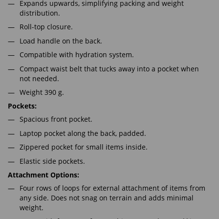
Expands upwards, simplifying packing and weight
distribution.
Roll-top closure.
Load handle on the back.
Compatible with hydration system.
Compact waist belt that tucks away into a pocket when
not needed.
Weight 390 g.
Pockets:
Spacious front pocket.
Laptop pocket along the back, padded.
Zippered pocket for small items inside.
Elastic side pockets.
Attachment Options:
Four rows of loops for external attachment of items from
any side. Does not snag on terrain and adds minimal
weight.