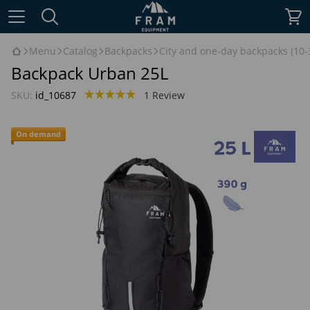
Menu
Catalog
Backpacks
City and one-day backpacks (10-3
Backpack Urban 25L
SKU:
id_10687
1 Review
On demand