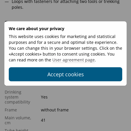
Loops with fasteners for attaching two tools or trekking
poles.
Features
We care about your privacy
Volume, L
25
This website uses cookies for marketing and statistical
purposes and for a secure and optimal site experience.
Weight, g
390
You can change this in your browser settings. Click on the
Recommended
5 - 10 kg
«Accept cookies» button to consent using cookies. You
load
can read more on the
User agreement page
.
Materials
Oxford 420D rip-stop, Nylon Stretch 250
Fasteners
YKK, WooJin Plastic
Accept cookies
Presence of a
Yes
waist belt
Drinking
system
Yes
compatibility
Frame
without frame
Main volume,
41
cm
Tube height,