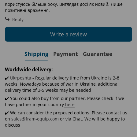
Користуюсь більше року. Виглядає досі як новий. Лише
позитивні враження.
Reply
Write a review
Shipping
Payment
Guarantee
Worldwide delivery:
✔️
Ukrposhta
- Regular delivery time from Ukraine is 2-8
weeks. Nowadays because of war in Ukraine, additional
delivery time of 3-5 weeks may be needed
✔️ You could also buy from our partner. Please check if we
have partner in your country
here
✔️ We can consider the proposed options. Please contact us
on
sales@fram-equip.com
or via Chat. We will be happy to
discuss