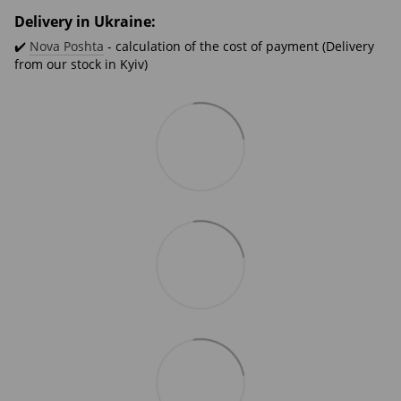
Delivery in Ukraine:
✔️
Nova Poshta
- calculation of the cost of payment (Delivery
from our stock in Kyiv)