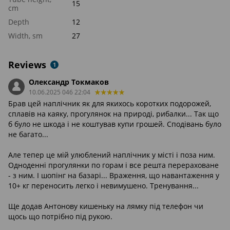
15
cm
Depth
12
Width, sm
27
Reviews
1
Олександр Токмаков
10.06.2025 046 22:04
Брав цей наплічник як для якихось коротких подорожей,
сплавів на каяку, прогулянок на природі, рибалки... Так що
б було не шкода і не коштував купи грошей. Сподівань було
не багато...
Але тепер це мій улюблений наплічник у місті і поза ним.
Одноденні прогулянки по горам і все решта перераховане
- з ним. І шопінг на базарі... Враження, що навантаження у
10+ кг переносить легко і невимушено. Тренування...
Ще додав Антонову кишеньку на лямку під телефон чи
щось що потрібно під рукою.