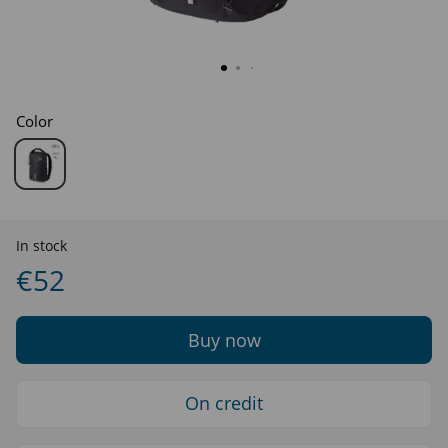
Color
In stock
€52
Buy now
On credit