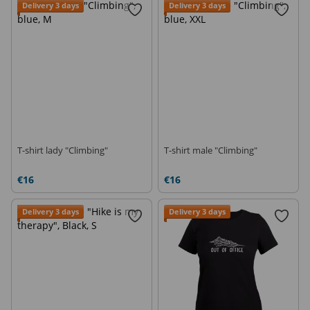
Delivery 3 days
Delivery 3 days
T-shirt lady "Climbing"
T-shirt male "Climbing"
€16
€16
Delivery 3 days
Delivery 3 days