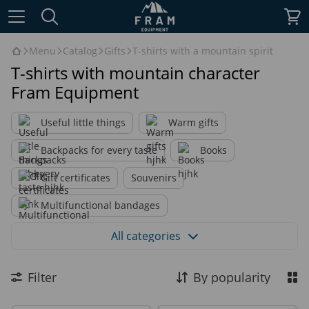
Menu
Catalog
Gifts
T-shirts with a mountain spirit
T-shirts with mountain character
Fram Equipment
Useful little things
Warm gifts
Backpacks for every taste
Books
Gift certificates
Souvenirs
Multifunctional bandages
T-shirts with a mountain spirit
All categories
Printed hoodies
Filter
By popularity