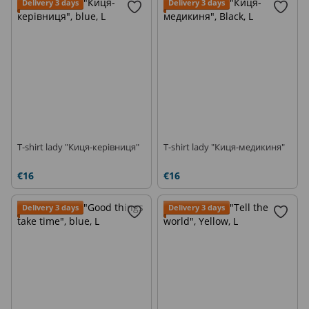
Delivery 3 days
Delivery 3 days
T-shirt lady "Киця-керівниця"
T-shirt lady "Киця-медикиня"
€16
€16
Delivery 3 days
Delivery 3 days