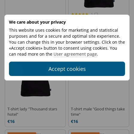
1
T-shirt male "Hike is my
T-shirt lady "Out of office"
We care about your privacy
therapy"
This website uses cookies for marketing and statistical
€16
€16
purposes and for a secure and optimal site experience.
You can change this in your browser settings. Click on the
Delivery 3 days
Delivery 3 days
«Accept cookies» button to consent using cookies. You
can read more on the
User agreement page
.
Accept cookies
T-shirt lady "Thousand stars
T-shirt male "Good things take
hotel"
time"
€16
€16