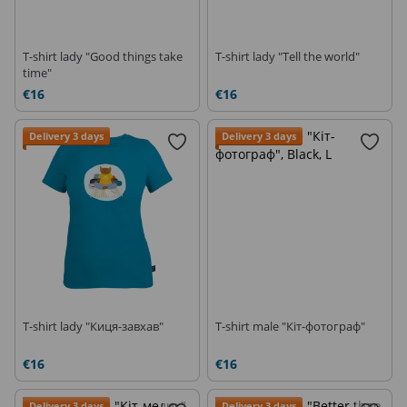
T-shirt lady "Good things take
T-shirt lady "Tell the world"
time"
€16
€16
Delivery 3 days
Delivery 3 days
T-shirt lady "Киця-завхав"
T-shirt male "Кіт-фотограф"
€16
€16
Delivery 3 days
Delivery 3 days