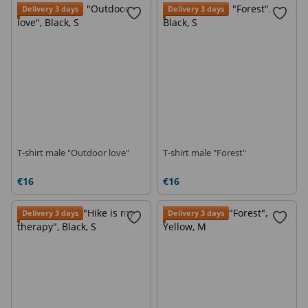
Delivery 3 days
Delivery 3 days
T-shirt male "Outdoor love"
T-shirt male "Forest"
€16
€16
Delivery 3 days
Delivery 3 days