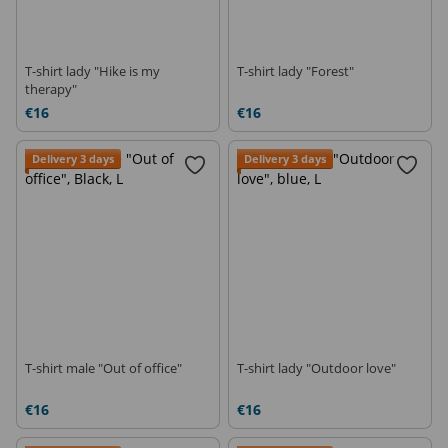
T-shirt lady "Hike is my
T-shirt lady "Forest"
therapy"
€16
€16
Delivery 3 days
Delivery 3 days
T-shirt male "Out of office"
T-shirt lady "Outdoor love"
€16
€16