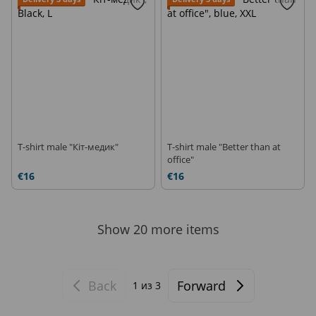
T-shirt male "Кіт-медик"
T-shirt male "Better than at
office"
€16
€16
Show 20 more items
Back
Forward
1
из 3