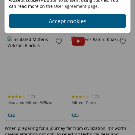
«Accept cookies» button to consent using cookies. You
can read more on the
User agreement page
.
2
2
AllFinger Softshell mittens
Insulated Mittens Broad
Accept cookies
€11
€32
1
2
Insulated Mittens WBizon
Mittens Pamir
€32
€23
When preparing for a journey far from civilization, it's worth
paying attention not only to selecting technical gear and