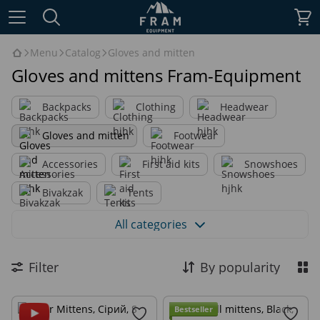
Menu
Catalog
Gloves and mitten
Gloves and mittens Fram-Equipment
Backpacks
Clothing
Headwear
Gloves and mitten
Footwear
Accessories
First aid kits
Snowshoes
Bivakzak
Tents
Благодійний мерч - Веган пайки для Сил Оборони
All categories
Military equipment
Gifts
Sale
Filter
By popularity
Archive
Bestseller