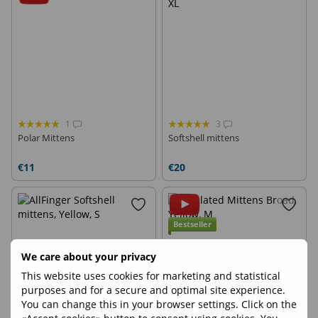
1
3
Polar Mittens
Softshell mittens
€11
€20
Bestseller
We care about your privacy
This website uses cookies for marketing and statistical
purposes and for a secure and optimal site experience.
You can change this in your browser settings. Click on the