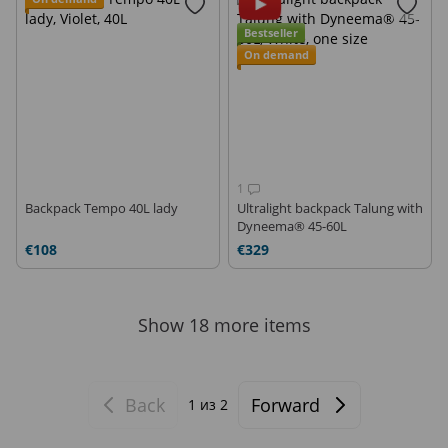
Bestseller
On demand
1
Backpack Tempo 40L lady
Ultralight backpack Talung with
Dyneema® 45-60L
€108
€329
Show 18 more items
Back
Forward
1
из 2