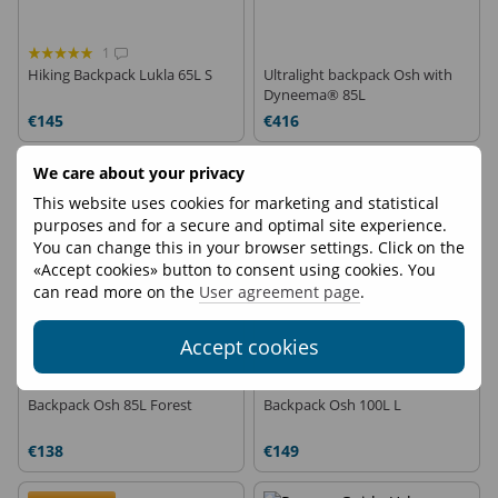
1
Hiking Backpack Lukla 65L S
Ultralight backpack Osh with
Dyneema® 85L
€145
€416
We care about your privacy
On demand
This website uses cookies for marketing and statistical
purposes and for a secure and optimal site experience.
You can change this in your browser settings. Click on the
«Accept cookies» button to consent using cookies. You
can read more on the
User agreement page
.
Accept cookies
1
Backpack Osh 85L Forest
Backpack Osh 100L L
€138
€149