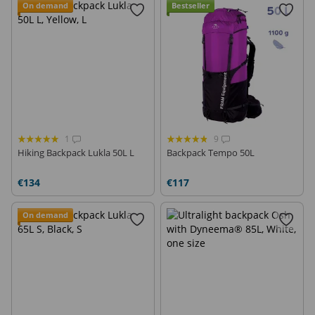
On demand
Bestseller
1
9
Hiking Backpack Lukla 50L L
Backpack Tempo 50L
€134
€117
On demand