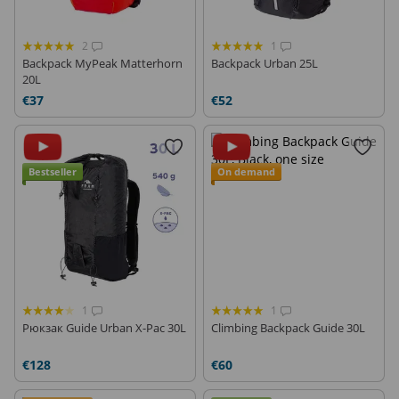
2
1
Backpack MyPeak Matterhorn
Backpack Urban 25L
20L
€37
€52
Bestseller
On demand
1
1
Рюкзак Guide Urban X-Pac 30L
Climbing Backpack Guide 30L
€128
€60