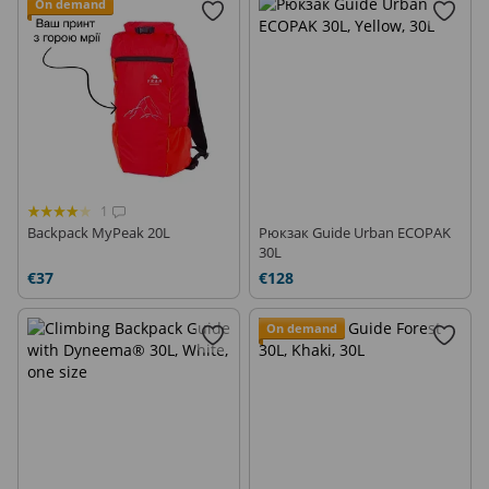
On demand
1
Backpack MyPeak 20L
Рюкзак Guide Urban ECOPAK
30L
€37
€128
On demand