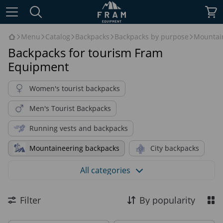
Menu
Catalog
Backpacks
Backpacks by purpose
Mountai
Backpacks for tourism Fram
Equipment
Women's tourist backpacks
Men's Tourist Backpacks
Running vests and backpacks
Mountaineering backpacks
City backpacks
Alpinistic Backpacks
All categories
Backpacks for hiking & trekking
Filter
By popularity
Daily backpacks
Bushcraft backpacks