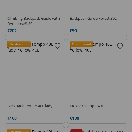
Climbing Backpack Guide with
Backpack Guide Forest 30L
Dyneema® 30L
€202
€90
On demand
On demand
Backpack Tempo 40L lady
Рюкзак Tempo 40L
€108
€108
On demand