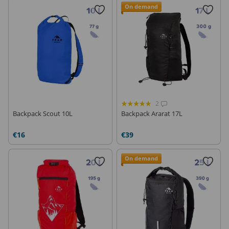
Ski touring backpacks
Backpacks-in-pocket
On demand
Travel Backpacks
Climbing Backpacks
2
Backpack Scout 10L
Backpack Ararat 17L
€16
€39
On demand