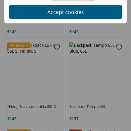
Accept cookies
Hiking Backpack Lukla 65L L
Hiking Backpack Lukla 65L L
€145
€145
On demand
Hiking Backpack Lukla 65L S
Backpack Tempo 65L
€145
€137