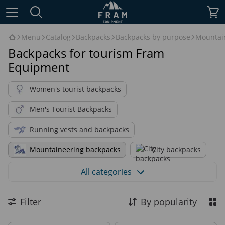
Menu
Catalog
Backpacks
Backpacks by purpose
Mountai
Backpacks for tourism Fram
Equipment
Women's tourist backpacks
Men's Tourist Backpacks
Running vests and backpacks
Mountaineering backpacks
City backpacks
Alpinistic Backpacks
All categories
Backpacks for hiking & trekking
Filter
By popularity
Daily backpacks
Bushcraft backpacks