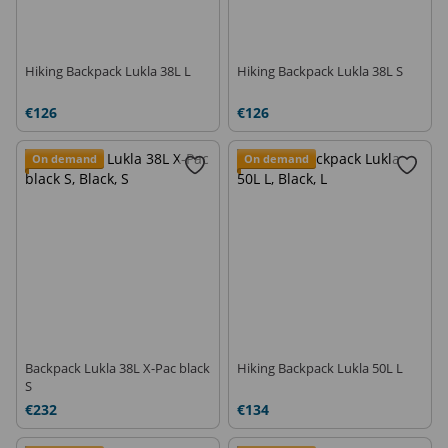
Hiking Backpack Lukla 38L L
Hiking Backpack Lukla 38L S
€126
€126
On demand
On demand
Backpack Lukla 38L X-Pac black
Hiking Backpack Lukla 50L L
S
€232
€134