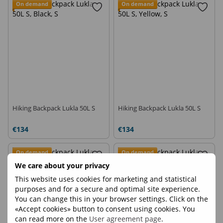
On demand
On demand
Hiking Backpack Lukla 50L S
Hiking Backpack Lukla 50L S
€134
€134
On demand
On demand
We care about your privacy
This website uses cookies for marketing and statistical
purposes and for a secure and optimal site experience.
You can change this in your browser settings. Click on the
«Accept cookies» button to consent using cookies. You
can read more on the
User agreement page
.