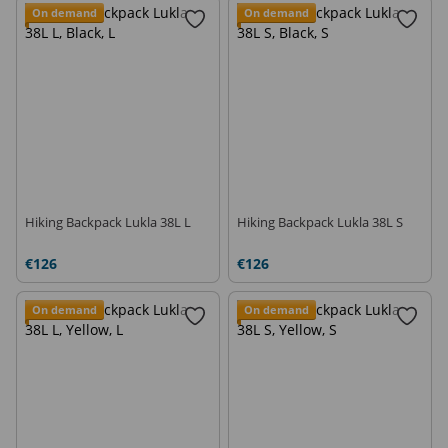
Ski touring backpacks
Backpacks-in-pocket
On demand
On demand
Travel Backpacks
Climbing Backpacks
Hiking Backpack Lukla 38L L
Hiking Backpack Lukla 38L S
€126
€126
On demand
On demand