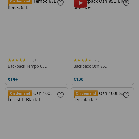
On demand
3
2
Backpack Tempo 65L
Backpack Osh 85L
€144
€138
On demand
On demand