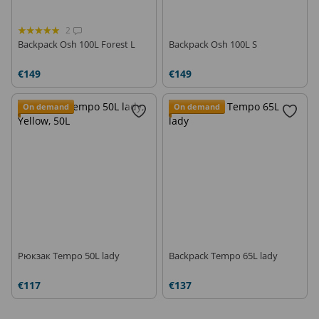
2
Backpack Osh 100L Forest L
Backpack Osh 100L S
€149
€149
On demand
On demand
Рюкзак Tempo 50L lady
Backpack Tempo 65L lady
€117
€137