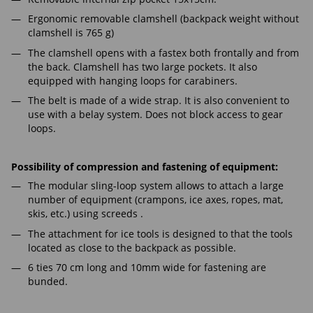
Ergonomic removable clamshell (backpack weight without
clamshell is 765 g)
The clamshell opens with a fastex both frontally and from
the back. Clamshell has two large pockets. It also
equipped with hanging loops for carabiners.
The belt is made of a wide strap. It is also convenient to
use with a belay system. Does not block access to gear
loops.
Possibility of compression and fastening of equipment:
The modular sling-loop system allows to attach a large
number of equipment (crampons, ice axes, ropes, mat,
skis, etc.) using screeds .
The attachment for ice tools is designed to that the tools
located as close to the backpack as possible.
6 ties 70 cm long and 10mm wide for fastening are
bunded.