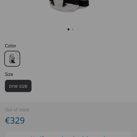
Color
Size
one size
Out of stock
€329