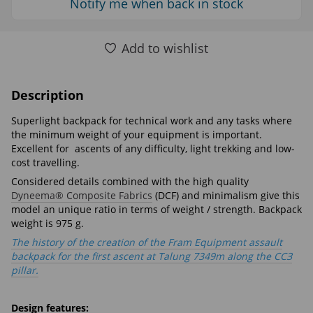
Notify me when back in stock
Add to wishlist
Description
Superlight backpack for technical work and any tasks where
the minimum weight of your equipment is important.
Excellent for ascents of any difficulty, light trekking аnd low-
cost travelling.
Considered details combined with the high quality
Dyneema® Composite Fabrics
(DCF) and minimalism give this
model an unique ratio in terms of weight / strength. Backpack
weight is 975 g.
The history of the creation of the Fram Equipment assault
backpack for the first ascent at Talung 7349m along the ССЗ
pillar.
Design features: