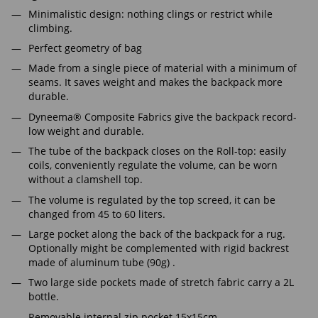
Minimalistic design: nothing clings or restrict while
climbing.
Perfect geometry of bag
Made from a single piece of material with a minimum of
seams. It saves weight and makes the backpack more
durable.
Dyneema® Composite Fabrics give the backpack record-
low weight and durable.
The tube of the backpack closes on the Roll-top: easily
coils, conveniently regulate the volume, can be worn
without a clamshell top.
The volume is regulated by the top screed, it can be
changed from 45 to 60 liters.
Large pocket along the back of the backpack for a rug.
Optionally might be complemented with rigid backrest
made of aluminum tube (90g) .
Two large side pockets made of stretch fabric carry a 2L
bottle.
Removable internal zip pocket 15x15cm.