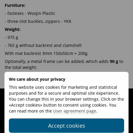
Furniture:
- fastexes - Woojin Plastic
- three-slot buckles, zippers - YKK
Weight:
- 975 g
- 765 g without backrest and clamshell
With mat backrest 3mm 150x50cm + 200g
Optionally, a metal frame can be added, which adds
90 g
to
the total weight.
We care about your privacy
Video review of Talung with Dyneema® 45-60L backpack:
This website uses cookies for marketing and statistical
purposes and for a secure and optimal site experience.
You can change this in your browser settings. Click on the
«Accept cookies» button to consent using cookies. You
can read more on the
User agreement page
.
Accept cookies