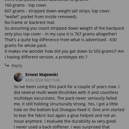
160 grams - top cover.
607 grams - stripped down weight (all strips, top cover,
"wallet" pocket from inside removed).
No frame or backrest mat.
So assuming you count stripped down weight of the backpack
only plus top cover - in my case it is 767 grams altogether!
That's a quite big difference from what is advertised - 630
grams for whole pack.
It makes me wonder how did you get down to 550 grams?! Am
I having different version, a prototype etc.?
Reply
Ernest Majewski
26.02.2026 062 15:06
So Ive been using this pack for a couple of years now. I
did several multi week thruhikes with it and countless
multidays excursions. The pack never seriously failed
me. It still holding structurally strong. Yes, I got a little
hole on the bottom but Shoegoo fixed it. One arm started
to tear the fabric but again a glue helped and not an
issue anymore. I evaluate the durability as very good.
I never used a back stiffener. I was surprised that