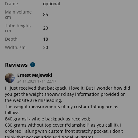
Frame
optional
Main volume,
85
cm
Tube height,
20
cm
Depth
18
Width, sm
30
Reviews
1
Ernest Majewski
24.11.2021 1711 22:17
I I just received that backpack. I love it! But I wonder how did
you get the weight shown? I'd say information provided on
the website are misleading.
The weight measurements of my custom Talung are as
follows:
840 grams! - whole backpack as received;
680 grams without top cover ("clamshell" as you call it). I
ordered Talung with custom front stretchy pocket. I don't
think that pocket adds additional 50 grams.