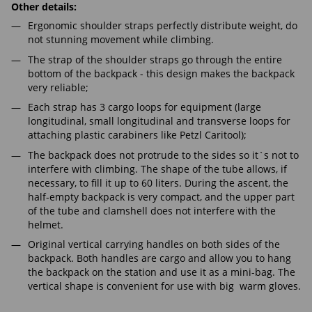
Other details:
Ergonomic shoulder straps perfectly distribute weight, do
not stunning movement while climbing.
The strap of the shoulder straps go through the entire
bottom of the backpack - this design makes the backpack
very reliable;
Each strap has 3 cargo loops for equipment (large
longitudinal, small longitudinal and transverse loops for
attaching plastic carabiners like Petzl Caritool);
The backpack does not protrude to the sides so it`s not to
interfere with climbing. The shape of the tube allows, if
necessary, to fill it up to 60 liters. During the ascent, the
half-empty backpack is very compact, and the upper part
of the tube and clamshell does not interfere with the
helmet.
Original vertical carrying handles on both sides of the
backpack. Both handles are cargo and allow you to hang
the backpack on the station and use it as a mini-bag. The
vertical shape is convenient for use with big warm gloves.