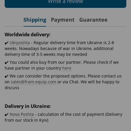
Write a review
Shipping
Payment
Guarantee
Worldwide delivery:
✔️
Ukrposhta
- Regular delivery time from Ukraine is 2-8
weeks. Nowadays because of war in Ukraine, additional
delivery time of 3-5 weeks may be needed
✔️ You could also buy from our partner. Please check if we
have partner in your country
here
✔️ We can consider the proposed options. Please contact us
on
sales@fram-equip.com
or via Chat. We will be happy to
discuss
Delivery in Ukraine:
✔️
Nova Poshta
- calculation of the cost of payment (Delivery
from our stock in Kyiv)