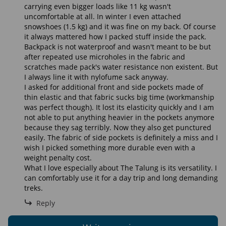
carrying even bigger loads like 11 kg wasn't
uncomfortable at all. In winter I even attached
snowshoes (1.5 kg) and it was fine on my back. Of course
it always mattered how I packed stuff inside the pack.
Backpack is not waterproof and wasn't meant to be but
after repeated use microholes in the fabric and
scratches made pack's water resistance non existent. But
I always line it with nylofume sack anyway.
I asked for additional front and side pockets made of
thin elastic and that fabric sucks big time (workmanship
was perfect though). It lost its elasticity quickly and I am
not able to put anything heavier in the pockets anymore
because they sag terribly. Now they also get punctured
easily. The fabric of side pockets is definitely a miss and I
wish I picked something more durable even with a
weight penalty cost.
What I love especially about The Talung is its versatility. I
can comfortably use it for a day trip and long demanding
treks.
Reply