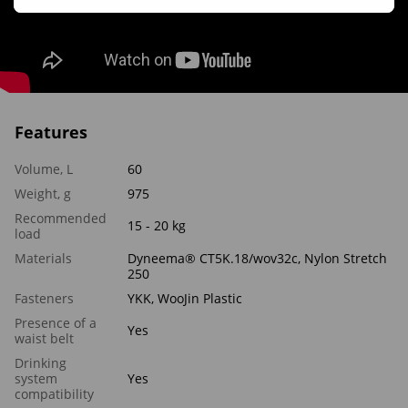
Features
Volume, L
60
Weight, g
975
Recommended
15 - 20 kg
load
Materials
Dyneema® CT5K.18/wov32c, Nylon Stretch
250
Fasteners
YKK, WooJin Plastic
Presence of a
Yes
waist belt
Drinking
system
Yes
compatibility