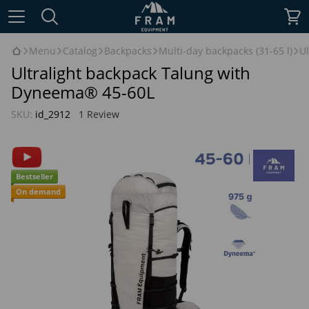
Menu
Catalog
Backpacks
Multi-day backpacks (31-65 l)
U
Ultralight backpack Talung with
Dyneema® 45-60L
SKU:
id_2912
1 Review
Bestseller
On demand