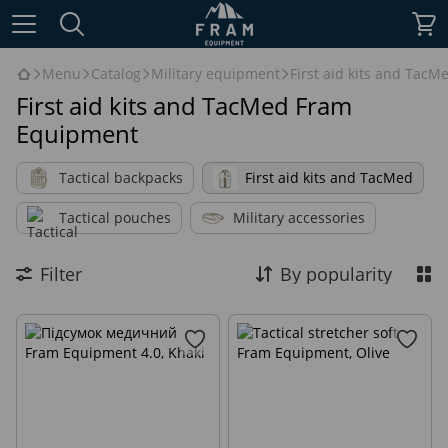
Menu
Catalog
Military equipment
First aid kits and TacM
First aid kits and TacMed Fram
Equipment
Tactical backpacks
First aid kits and TacMed
Tactical pouches
Military accessories
Filter
By popularity