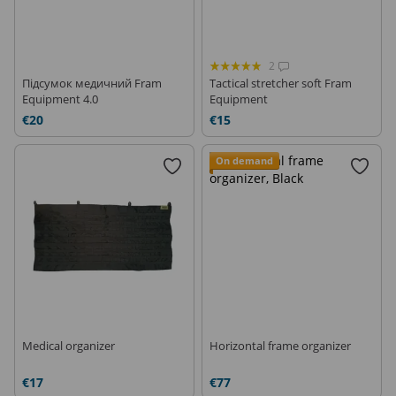
2
Підсумок медичний Fram
Tactical stretcher soft Fram
Equipment 4.0
Equipment
€20
€15
On demand
Medical organizer
Horizontal frame organizer
€17
€77