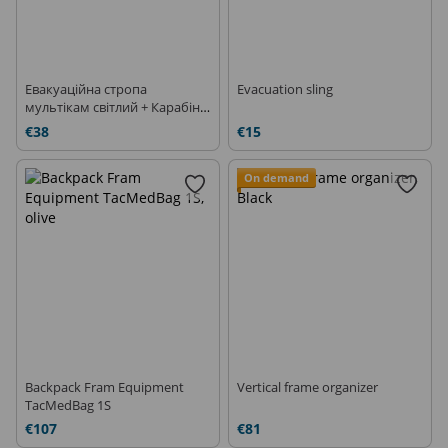
Евакуаційна стропа
Evacuation sling
мультікам світлий + Карабін
CT XTB D-Shape
€38
€15
On demand
Backpack Fram Equipment
Vertical frame organizer
TacMedBag 1S
€107
€81