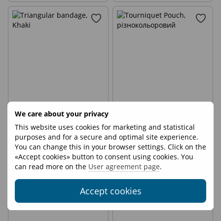
3
We care about your privacy
Triangular bandage
Tourniquet Pouch
This website uses cookies for marketing and statistical
purposes and for a secure and optimal site experience.
€3
€7
You can change this in your browser settings. Click on the
«Accept cookies» button to consent using cookies. You
can read more on the
User agreement page
.
Accept cookies