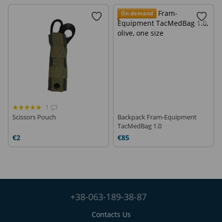
On demand
1
Scissors Pouch
Backpack Fram-Equipment
TacMedBag 1.0
€2
€85
+38-063-189-38-87
Contacts Us