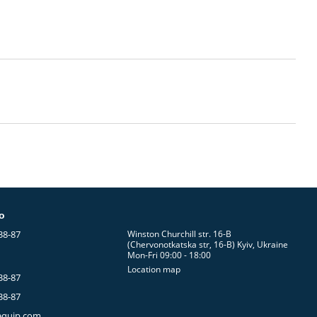
fo
38-87
Winston Churchill str. 16-B
(Chervonotkatska str, 16-B) Kyiv, Ukraine
Mon-Fri 09:00 - 18:00
Location map
38-87
38-87
equip.com