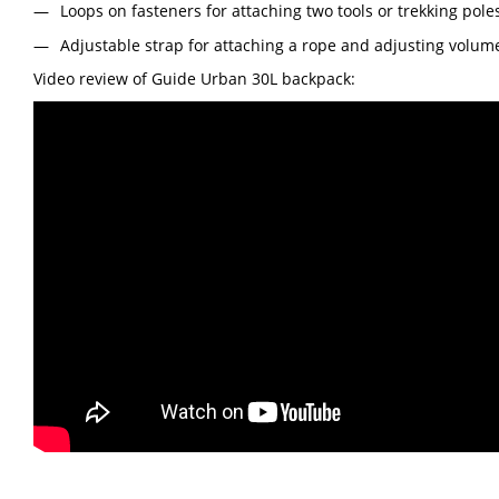
Loops on fasteners for attaching two tools or trekking pole
Adjustable strap for attaching a rope and adjusting volum
Video review of Guide Urban 30L backpack: