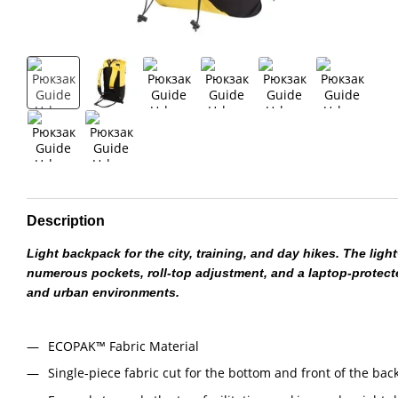
Description
Light backpack for the city, training, and day hikes. The lig
numerous pockets, roll-top adjustment, and a laptop-protec
and urban environments.
ECOPAK™ Fabric Material
Single-piece fabric cut for the bottom and front of the bac