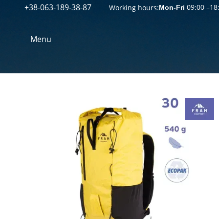
+38-063-189-38-87
Перейти к основному контенту
09:00 –18
Working hours:
Mon-Fri
Menu