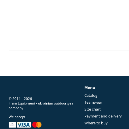
Menu
Catalog
© 2014—2026
Teamwear
Fram Equipment - ukrainian outdoor gear
company
Size chart
Payment and delivery
We accept
Where to buy