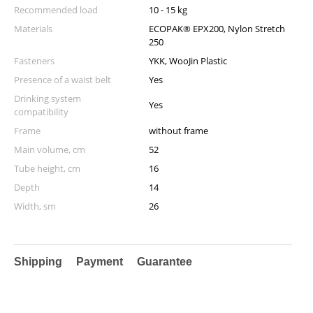
Recommended load
10 - 15 kg
Materials
ECOPAK® EPX200, Nylon Stretch
250
Fasteners
YKK, WooJin Plastic
Presence of a waist belt
Yes
Drinking system
Yes
compatibility
Frame
without frame
Main volume, cm
52
Tube height, cm
16
Depth
14
Width, sm
26
Shipping
Payment
Guarantee