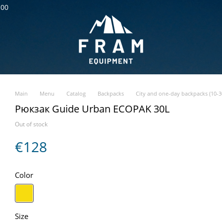
:00
Main
Menu
Catalog
Backpacks
City and one-day backpacks (10-30
Рюкзак Guide Urban ECOPAK 30L
Out of stock
€128
Color
Size