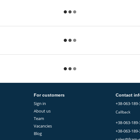
For customers
Contact in
Sign in
+38-063-189-
About us
Callback
Team
+38-063-189-
Vacancies
+38-063-189-
Blog
sales@fram-