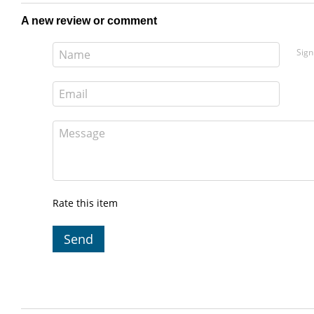
A new review or comment
Sign
Rate this item
Send