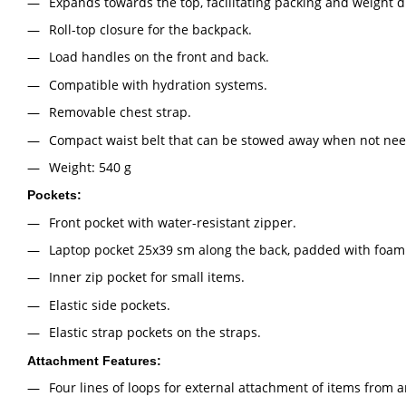
Expands towards the top, facilitating packing and weight di
Roll-top closure for the backpack.
Load handles on the front and back.
Compatible with hydration systems.
Removable chest strap.
Compact waist belt that can be stowed away when not ne
Weight: 540 g
Pockets:
Front pocket with water-resistant zipper.
Laptop pocket 25х39 sm along the back, padded with foam
Inner zip pocket for small items.
Elastic side pockets.
Elastic strap pockets on the straps.
Attachment Features:
Four lines of loops for external attachment of items from 