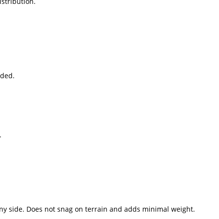
stribution.
eded.
.
any side. Does not snag on terrain and adds minimal weight.