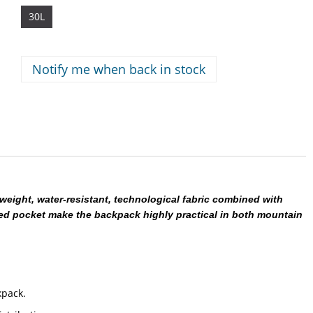
30L
Notify me when back in stock
htweight, water-resistant, technological fabric combined with
ted pocket make the backpack highly practical in both mountain
kpack.