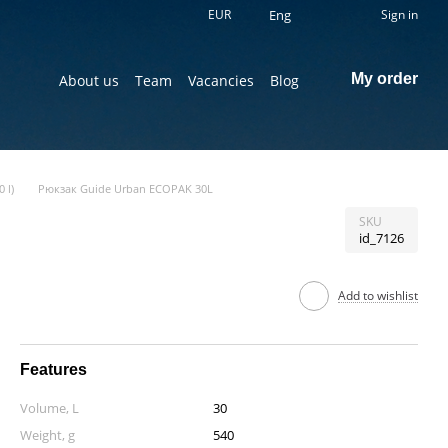
EUR
Eng
Sign in
My order
About us
Team
Vacancies
Blog
 l)
Рюкзак Guide Urban ECOPAK 30L
SKU
id_7126
Add to wishlist
Features
Volume, L
30
Weight, g
540