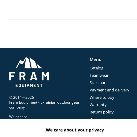
Menu
Catalog
Teamwear
Size chart
Payment and delivery
Where to buy
© 2014—2026
Fram Equipment - ukrainian outdoor gear
Warranty
company
Return policy
We accept
Repair
Contacts Us
We care about your privacy
Terms of use
Mobile version