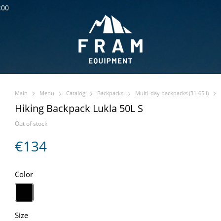
:00
Main
Menu
Catalog
Backpacks
Multi-day backpacks (31-65 l)
Hiking Backpack Lukla 50L S
Out of stock
€134
Color
Size