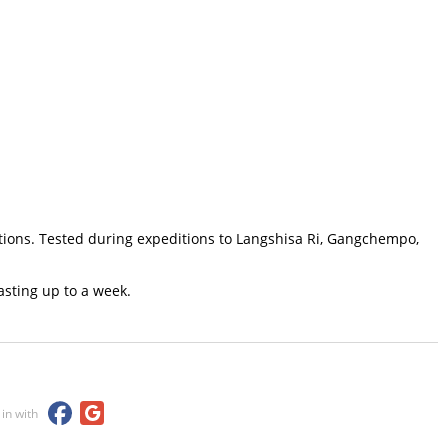
itions. Tested during expeditions to Langshisa Ri, Gangchempo,
sting up to a week.
 in with