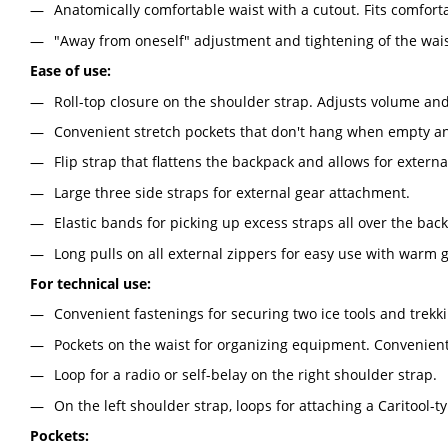
Anatomically comfortable waist with a cutout. Fits comfort
"Away from oneself" adjustment and tightening of the wais
Ease of use:
Roll-top closure on the shoulder strap. Adjusts volume an
Convenient stretch pockets that don't hang when empty an
Flip strap that flattens the backpack and allows for extern
Large three side straps for external gear attachment.
Elastic bands for picking up excess straps all over the bac
Long pulls on all external zippers for easy use with warm g
For technical use:
Convenient fastenings for securing two ice tools and trekki
Pockets on the waist for organizing equipment. Convenien
Loop for a radio or self-belay on the right shoulder strap.
On the left shoulder strap, loops for attaching a Caritool
Pockets: