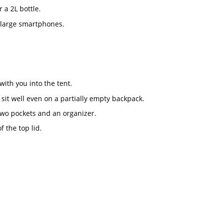
 a 2L bottle.
 large smartphones.
with you into the tent.
 sit well even on a partially empty backpack.
 two pockets and an organizer.
 the top lid.