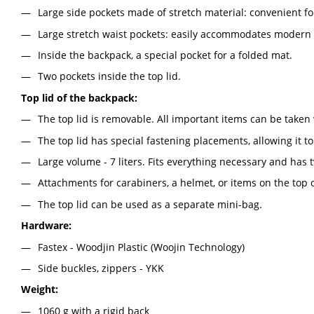
Large side pockets made of stretch material: convenient for
Large stretch waist pockets: easily accommodates modern
Inside the backpack, a special pocket for a folded mat.
Two pockets inside the top lid.
Top lid of the backpack:
The top lid is removable. All important items can be taken 
The top lid has special fastening placements, allowing it to
Large volume - 7 liters. Fits everything necessary and has
Attachments for carabiners, a helmet, or items on the top of
The top lid can be used as a separate mini-bag.
Hardware:
Fastex - Woodjin Plastic (Woojin Technology)
Side buckles, zippers - YKK
Weight:
1060 g with a rigid back