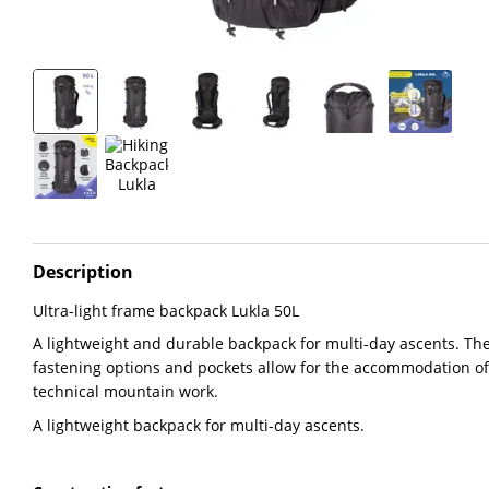
Description
Ultra-light frame backpack Lukla 50L
A lightweight and durable backpack for multi-day ascents. The
fastening options and pockets allow for the accommodation o
technical mountain work.
A lightweight backpack for multi-day ascents.