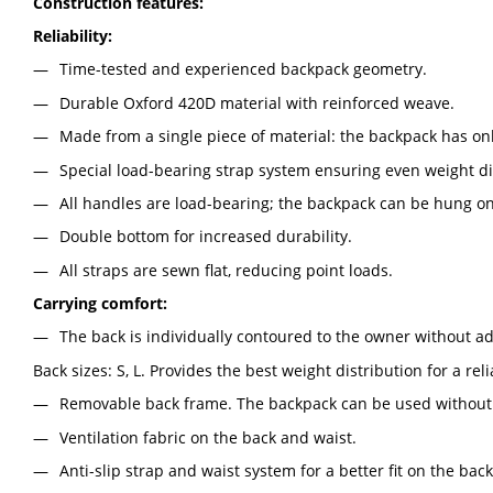
Construction features:
Reliability:
Time-tested and experienced backpack geometry.
Durable Oxford 420D material with reinforced weave.
Made from a single piece of material: the backpack has on
Special load-bearing strap system ensuring even weight di
All handles are load-bearing; the backpack can be hung on
Double bottom for increased durability.
All straps are sewn flat, reducing point loads.
Carrying comfort:
The back is individually contoured to the owner without a
Back sizes: S, L. Provides the best weight distribution for a rel
Removable back frame. The backpack can be used without i
Ventilation fabric on the back and waist.
Anti-slip strap and waist system for a better fit on the bac