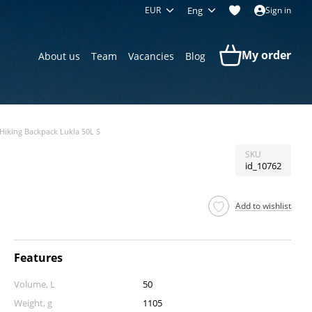
EUR
Eng
Sign in
My order
About us
Team
Vacancies
Blog
Hiking Backpack Lukla 50L S
SKU
id_10762
Add to wishlist
Features
Volume, L
50
Weight, g
1105