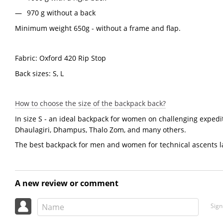
970 g without a back
Minimum weight 650g - without a frame and flap.
Fabric: Oxford 420 Rip Stop
Back sizes: S, L
How to choose the size of the backpack back?
In size S - an ideal backpack for women on challenging exped
Dhaulagiri, Dhampus, Thalo Zom, and many others.
The best backpack for men and women for technical ascents la
A new review or comment
Sign