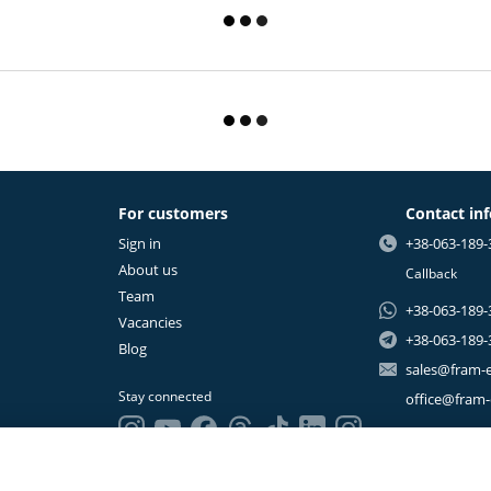
For customers
Contact in
Sign in
+38-063-189-
About us
Callback
Team
+38-063-189-
Vacancies
+38-063-189-
Blog
sales@fram-
Stay connected
office@fram