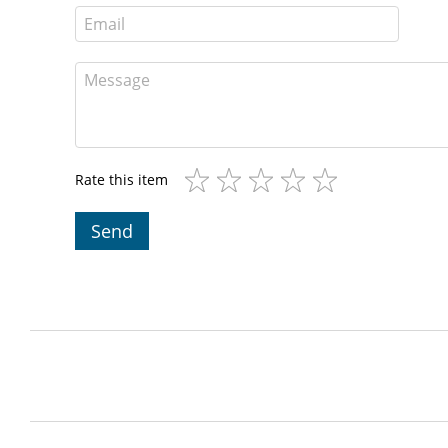
Rate this item
Send