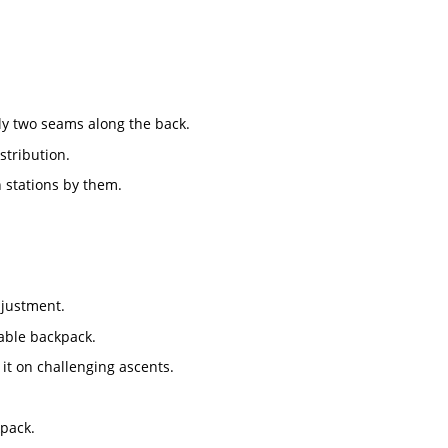
ly two seams along the back.
stribution.
 stations by them.
djustment.
iable backpack.
t on challenging ascents.
kpack.