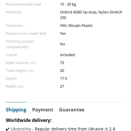
Recommended load
15 - 20 kg
Materials
Oxford 420D rip-stop, Nylon Stretch
250
Fasteners
YKK, WooJin Plastic
Presence of a waist belt
Yes
Drinking system
No
compatibility
Frame
included
Main volume, cm
73
Tube height, cm
20
Depth
17.5
Width, sm
27
Shipping
Payment
Guarantee
Worldwide delivery:
✔️
Ukrposhta
- Regular delivery time from Ukraine is 2-8