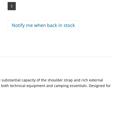
S
Notify me when back in stock
 substantial capacity of the shoulder strap and rich external
f both technical equipment and camping essentials. Designed for