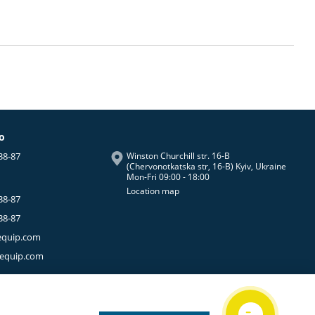
fo
38-87
Winston Churchill str. 16-B
(Chervonotkatska str, 16-B) Kyiv, Ukraine
Mon-Fri 09:00 - 18:00
Location map
38-87
38-87
equip.com
-equip.com