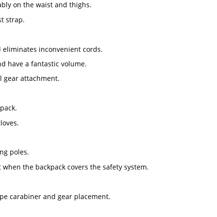
ably on the waist and thighs.
t strap.
d eliminates inconvenient cords.
d have a fantastic volume.
al gear attachment.
kpack.
loves.
ng poles.
t when the backpack covers the safety system.
-type carabiner and gear placement.