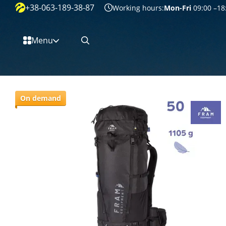
+38-063-189-38-87
Перейти к основному контенту
Working hours:
Mon-Fri
09:00 –18
Menu
On demand