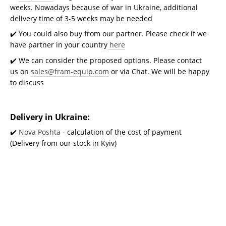
weeks. Nowadays because of war in Ukraine, additional
delivery time of 3-5 weeks may be needed
✔️ You could also buy from our partner. Please check if we
have partner in your country
here
✔️ We can consider the proposed options. Please contact
us on
sales@fram-equip.com
or via Chat. We will be happy
to discuss
Delivery in Ukraine:
✔️
Nova Poshta
- calculation of the cost of payment
(Delivery from our stock in Kyiv)