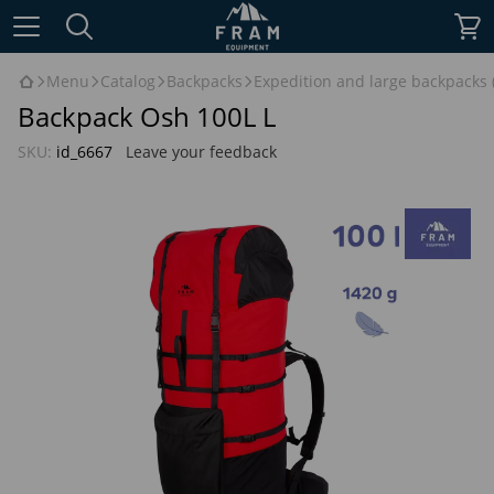
Menu
Catalog
Backpacks
Expedition and large backpacks (
Backpack Osh 100L L
SKU:
id_6667
Leave your feedback