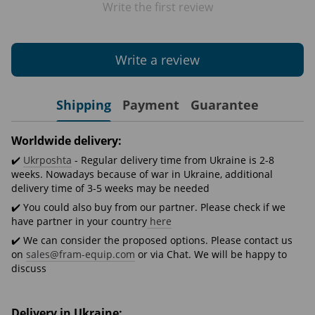
Write the first review
Write a review
Shipping
Payment
Guarantee
Worldwide delivery:
✔️
Ukrposhta
- Regular delivery time from Ukraine is 2-8
weeks. Nowadays because of war in Ukraine, additional
delivery time of 3-5 weeks may be needed
✔️ You could also buy from our partner. Please check if we
have partner in your country
here
✔️ We can consider the proposed options. Please contact us
on
sales@fram-equip.com
or via Chat. We will be happy to
discuss
Delivery in Ukraine: