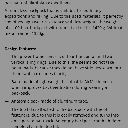
backpack of Ukrainian expeditions.
A frameless backpack that is suitable for both long
expeditions and hiking. Due to the used materials, it perfectly
combines high wear resistance with low weight. The weight
of a 100-liter backpack with frame backrest is 1420 g. Without
metal frame - 1350g.
Design features:
The power frame consists of four horizontal and two
vertical sling rings. Due to this, the seams do not take
point loads, because they do not have side ties sewn into
them, which excludes tearing.
Back: made of lightweight breathable AirMesh mesh,
which improves back ventilation during wearing a
backpack.
Anatomic back made of aluminum tube.
The top lid is attached to the backpack with the of
fasteners, due to this it is easily removed and turns into
an separate backpack. An empty backpack can be hidden
completely in the top lid.