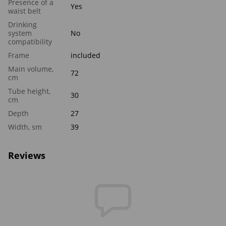
Presence of a
Yes
waist belt
Drinking
system
No
compatibility
Frame
included
Main volume,
72
cm
Tube height,
30
cm
Depth
27
Width, sm
39
Reviews