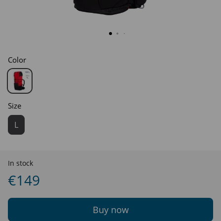
Color
Size
L
In stock
€149
Buy now