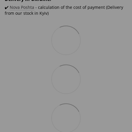
✔️
Nova Poshta
- calculation of the cost of payment (Delivery
from our stock in Kyiv)