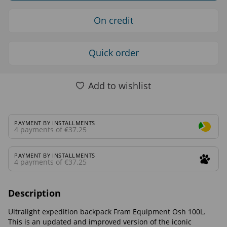
On credit
Quick order
Add to wishlist
PAYMENT BY INSTALLMENTS
4 payments of €37.25
PAYMENT BY INSTALLMENTS
4 payments of €37.25
Description
Ultralight expedition backpack Fram Equipment Osh 100L.
This is an updated and improved version of the iconic