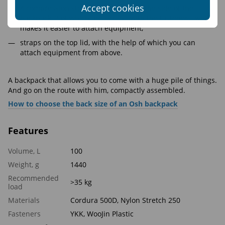
Accept cookies
4 compression straps are located on the side of the
backpack, 2 of which are closing with the fasteners, which
makes it easier to attach equipment;
straps on the top lid, with the help of which you can
attach equipment from above.
A backpack that allows you to come with a huge pile of things.
And go on the route with him, compactly assembled.
How to choose the back size of an Osh backpack
Features
Volume, L
100
Weight, g
1440
Recommended
>35 kg
load
Materials
Cordura 500D, Nylon Stretch 250
Fasteners
YKK, WooJin Plastic