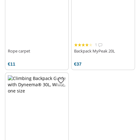
1
Rope carpet
Backpack MyPeak 20L
€11
€37