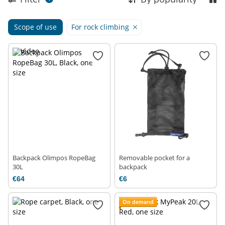
Scope of use
For rock climbing
Backpack Olimpos RopeBag
Removable pocket for a
30L
backpack
€64
€6
On demand