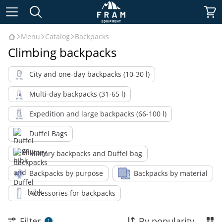
Menu
Catalog
Backpacks
Climbing backpacks
City and one-day backpacks (10-30 l)
Multi-day backpacks (31-65 l)
Expedition and large backpacks (66-100 l)
Duffel Bags
Military backpacks and Duffel bag
Backpacks by purpose
Backpacks by material
Accessories for backpacks
Filter
By popularity
1