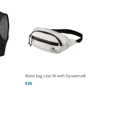
Waist bag Lilaz M with Dyneema®
€36