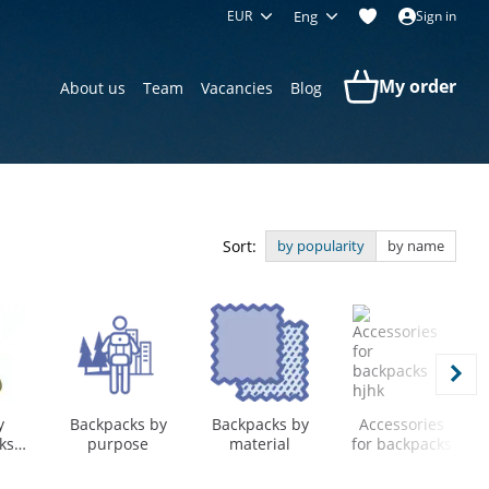
EUR
Eng
Sign in
My order
About us
Team
Vacancies
Blog
Sort:
by popularity
by name
y
Backpacks by
Backpacks by
Accessories
ks
purpose
material
for backpacks
el