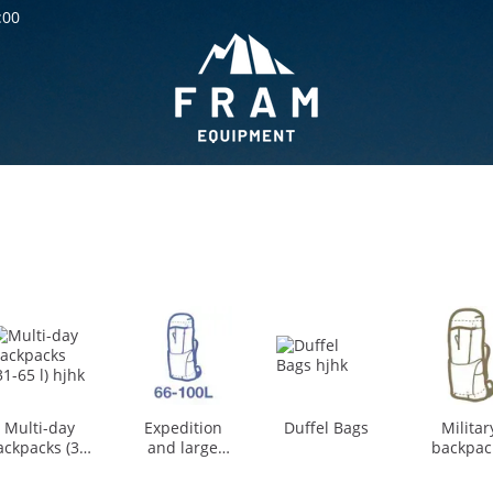
:00
Multi-day
Expedition
Duffel Bags
Militar
ackpacks (31-
and large
backpac
65 l)
backpacks (66-
and Duff
100 l)
bag