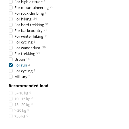
For high altitude
9
For mountaineering
29
For rock climbing
5
For hiking
34
For hard trekking
32
For backcountry
22
For winter hiking
11
For cycling
5
For wanderlust
39
For trekking
53
Urban
18
For run
2
For cycling
9
Military
9
Recommended load
5 - 10 kg
0
10 - 15 kg
0
15 - 20 kg
0
> 20 kg
0
>35 kg
0