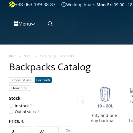
+38-063-189-38-87
Перейти к основному контенту
Working hours:
Mon-Fri
09:00 –18
Menu
Main
Menu
Catalog
Backpacks
Backpacks Catalog
Scope of use:
For run
Clear filter
Stock
In stock
2
Out of stock
1
City and one-
day backpacks
b
Price, €
(10-30 l)
From Price, €
To Price, €
OK