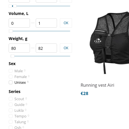
Volume, L
From Volume, L
To Volume, L
OK
Weight, g
From Weight, g
To Weight, g
OK
Sex
Male
0
Female
0
Unisex
1
Running vest Airi
Series
€28
Scout
0
Guide
0
Lukla
0
Tempo
0
Talung
0
Osh
0