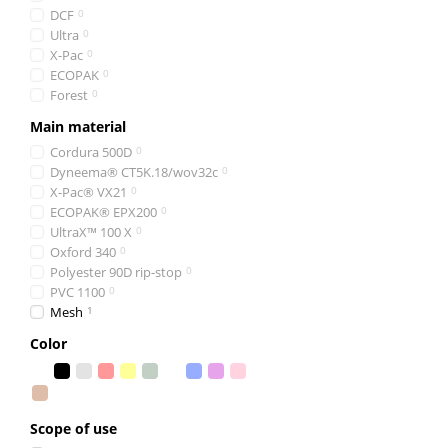
DCF
0
Ultra
0
X-Pac
0
ECOPAK
0
Forest
0
Main material
Cordura 500D
0
Dyneema® CT5K.18/wov32c
0
X-Pac® VX21
0
ECOPAK® EPX200
0
UltraX™ 100 X
0
Oxford 340
0
Polyester 90D rip-stop
0
PVC 1100
0
Mesh
1
Color
Scope of use