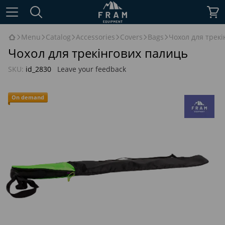
Menu
Catalog
Accessories
Covers
Bags
Чохол для трек
Чохол для трекінгових палиць
SKU:
id_2830
Leave your feedback
On demand