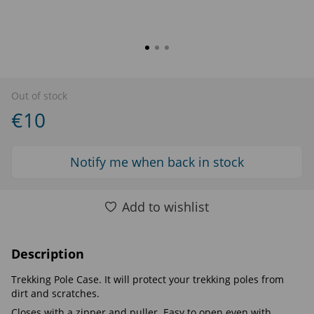
Out of stock
€10
Notify me when back in stock
Add to wishlist
Description
Trekking Pole Case. It will protect your trekking poles from
dirt and scratches.
Closes with a zipper and puller. Easy to open even with