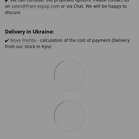
on
sales@fram-equip.com
or via Chat. We will be happy to
discuss
Delivery in Ukraine:
✔️
Nova Poshta
- calculation of the cost of payment (Delivery
from our stock in Kyiv)