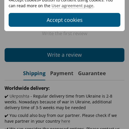
can read more on the
User agreement page
.
Accept cookies
Write the first review
Write a review
Shipping
Payment
Guarantee
Worldwide delivery:
✔️
Ukrposhta
- Regular delivery time from Ukraine is 2-8
weeks. Nowadays because of war in Ukraine, additional
delivery time of 3-5 weeks may be needed
✔️ You could also buy from our partner. Please check if we
have partner in your country
here
✔️ We can consider the proposed options. Please contact us