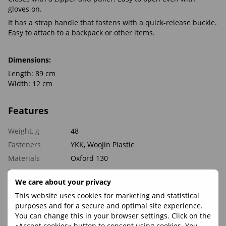
gloves on.
It has a strap handle that fastens with a quick-release buckle.
Easy to attach to a backpack or other items.
Dimensions:
Length: 89 cm
Width: 12 cm
Features
Weight, g
48
Fasteners
YKK, WooJin Plastic
Materials
Oxford 130
Proportions,
89 х 12
cm
We care about your privacy
This website uses cookies for marketing and statistical
purposes and for a secure and optimal site experience.
Reviews
You can change this in your browser settings. Click on the
«Accept cookies» button to consent using cookies. You