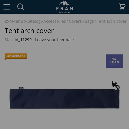
Menu
Catalog
Accessories
Covers
Bags
Tent arch cover
Tent arch cover
SKU:
id_11299
Leave your feedback
On demand