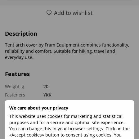
Add to wishlist
Description
Tent arch cover by Fram Equipment combines functionality,
reliability and comfort. Suitable for hiking, travel and
everyday use.
Features
Weight, g
20
Fasteners
YKK
Materials
Polyester 65
We care about your privacy
This website uses cookies for marketing and statistical
Reviews
purposes and for a secure and optimal site experience.
You can change this in your browser settings. Click on the
«Accept cookies» button to consent using cookies. You