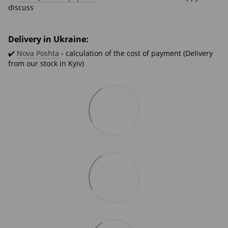
discuss
Delivery in Ukraine:
✔️
Nova Poshta
- calculation of the cost of payment (Delivery
from our stock in Kyiv)