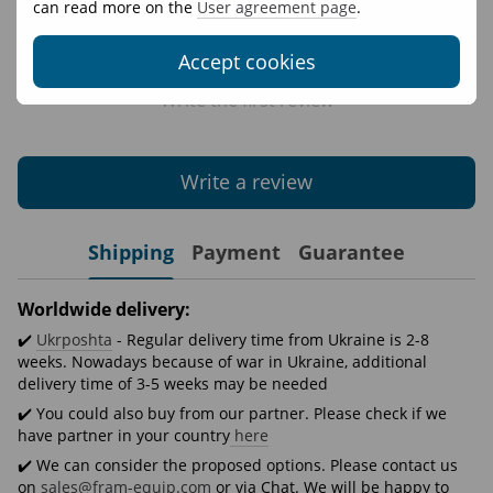
can read more on the
User agreement page
.
Accept cookies
Write the first review
Write a review
Shipping
Payment
Guarantee
Worldwide delivery:
✔️
Ukrposhta
- Regular delivery time from Ukraine is 2-8
weeks. Nowadays because of war in Ukraine, additional
delivery time of 3-5 weeks may be needed
✔️ You could also buy from our partner. Please check if we
have partner in your country
here
✔️ We can consider the proposed options. Please contact us
on
sales@fram-equip.com
or via Chat. We will be happy to