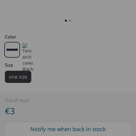
Color
Size
one size
Out of stock
€3
Notify me when back in stock