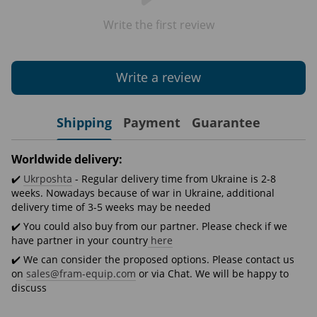
Write the first review
Write a review
Shipping
Payment
Guarantee
Worldwide delivery:
✔️
Ukrposhta
- Regular delivery time from Ukraine is 2-8
weeks. Nowadays because of war in Ukraine, additional
delivery time of 3-5 weeks may be needed
✔️ You could also buy from our partner. Please check if we
have partner in your country
here
✔️ We can consider the proposed options. Please contact us
on
sales@fram-equip.com
or via Chat. We will be happy to
discuss