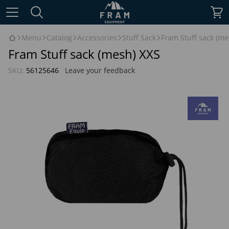
Menu
Catalog
Accessories
Stuff Sack
Fram Stuff sack (me
Fram Stuff sack (mesh) XXS
SKU:
56125646
Leave your feedback