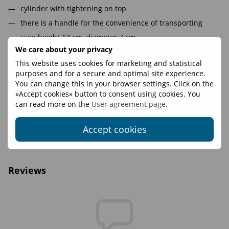
cylinder with tightening on top
there is a handle for the convenience of transporting
size: height 13 cm, diameter 7 cm.
We care about your privacy
volume 0,5l
This website uses cookies for marketing and statistical
purposes and for a secure and optimal site experience.
Features
You can change this in your browser settings. Click on the
«Accept cookies» button to consent using cookies. You
Volume, L
1
can read more on the
User agreement page
.
Fasteners
WooJin Plastic
Materials
Mesh
Accept cookies
Weight, g
18
Reviews