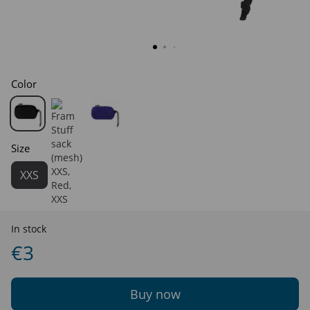
Color
Size
XXS
In stock
€3
Buy now