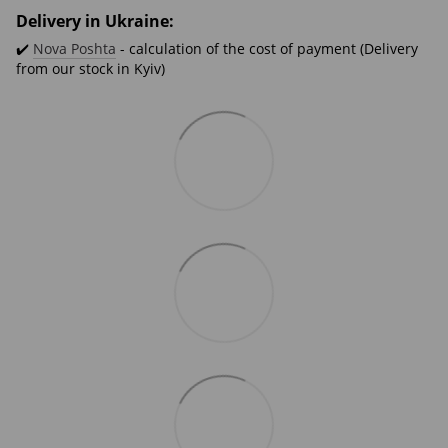
Delivery in Ukraine:
✔️
Nova Poshta
- calculation of the cost of payment (Delivery
from our stock in Kyiv)