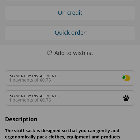
On credit
Quick order
Add to wishlist
PAYMENT BY INSTALLMENTS
4 payments of €0.75
PAYMENT BY INSTALLMENTS
4 payments of €0.75
Description
The stuff sack is designed so that you can gently and
ergonomically pack clothes, equipment and products.