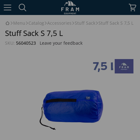
Menu
Catalog
Accessories
Stuff Sack
Stuff Sack S 7,5 L
Stuff Sack S 7,5 L
SKU:
56040523
Leave your feedback