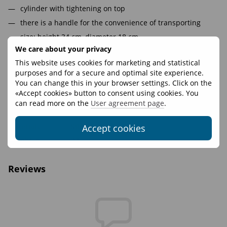
cylinder with tightening on top
there is a handle for the convenience of transporting
size: height 34 cm, diameter 18 cm.
We care about your privacy
volume 7,5 l
This website uses cookies for marketing and statistical
purposes and for a secure and optimal site experience.
Features
You can change this in your browser settings. Click on the
«Accept cookies» button to consent using cookies. You
Volume, L
7
can read more on the
User agreement page
.
Fasteners
WooJin Plastic
Materials
Silnylon 50
Accept cookies
Weight, g
22
Reviews