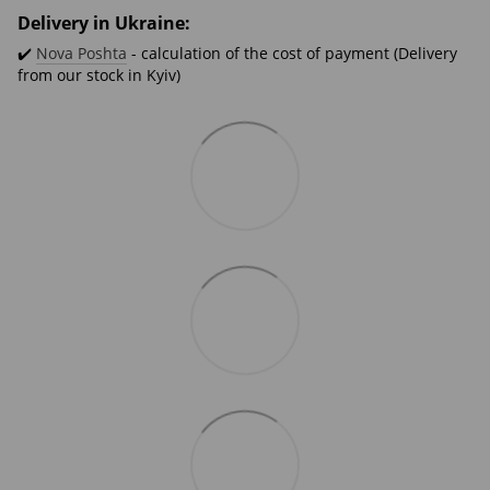
Delivery in Ukraine:
✔️
Nova Poshta
- calculation of the cost of payment (Delivery
from our stock in Kyiv)