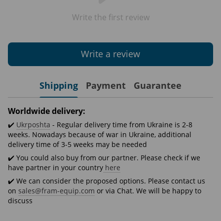
Write the first review
Write a review
Shipping
Payment
Guarantee
Worldwide delivery:
✔️
Ukrposhta
- Regular delivery time from Ukraine is 2-8
weeks. Nowadays because of war in Ukraine, additional
delivery time of 3-5 weeks may be needed
✔️ You could also buy from our partner. Please check if we
have partner in your country
here
✔️ We can consider the proposed options. Please contact us
on
sales@fram-equip.com
or via Chat. We will be happy to
discuss