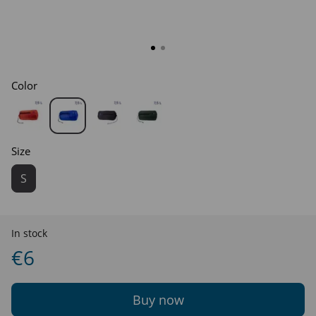
Color
Size
S
In stock
€6
Buy now