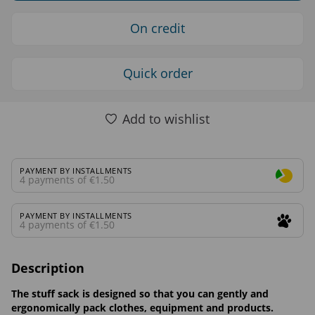
On credit
Quick order
Add to wishlist
PAYMENT BY INSTALLMENTS
4 payments of €1.50
PAYMENT BY INSTALLMENTS
4 payments of €1.50
Description
The stuff sack is designed so that you can gently and
ergonomically pack clothes, equipment and products.