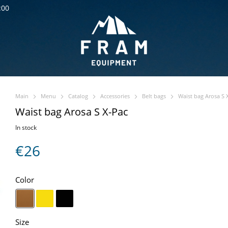
:00
Main
Menu
Catalog
Accessories
Belt bags
Waist bag Arosa S 
Waist bag Arosa S X-Pac
In stock
€26
Color
Size