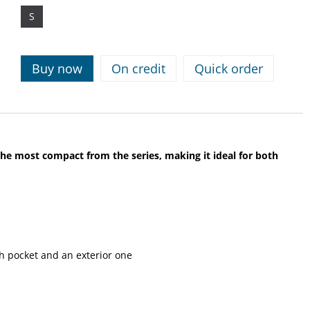
S
Buy now
On credit
Quick order
 the most compact from the series, making it ideal for both
 pocket and an exterior one