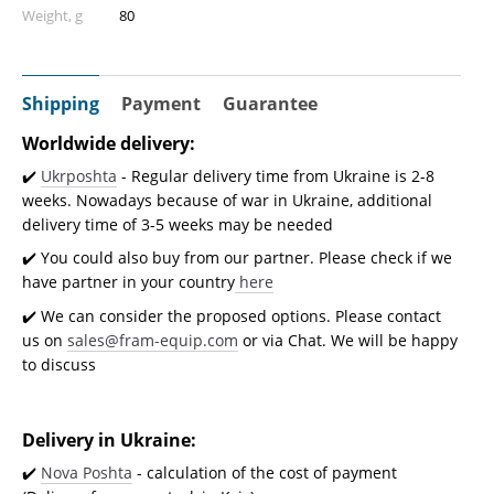
Weight, g
80
Shipping
Payment
Guarantee
Worldwide delivery:
✔️
Ukrposhta
- Regular delivery time from Ukraine is 2-8
weeks. Nowadays because of war in Ukraine, additional
delivery time of 3-5 weeks may be needed
✔️ You could also buy from our partner. Please check if we
have partner in your country
here
✔️ We can consider the proposed options. Please contact
us on
sales@fram-equip.com
or via Chat. We will be happy
to discuss
Delivery in Ukraine:
✔️
Nova Poshta
- calculation of the cost of payment