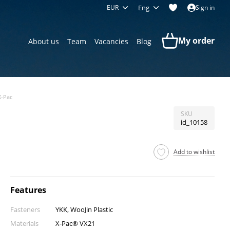
EUR
Eng
Sign in
My order
About us
Team
Vacancies
Blog
X-Pac
SKU
id_10158
Add to wishlist
Features
Fasteners
YKK, WooJin Plastic
Materials
X-Pac® VX21