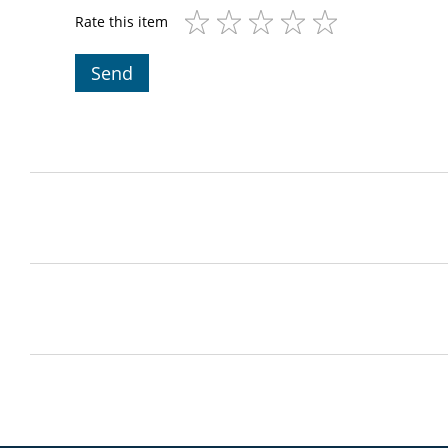
Rate this item
Send