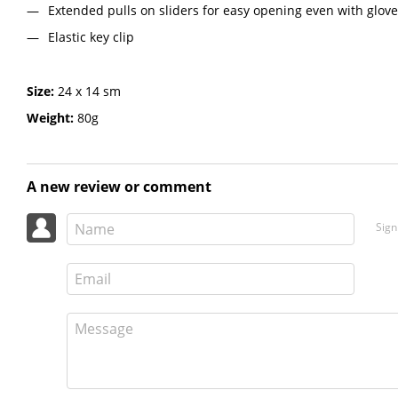
Extended pulls on sliders for easy opening even with glov
Elastic key clip
Size:
24 х 14 sm
Weight:
80g
A new review or comment
Sign