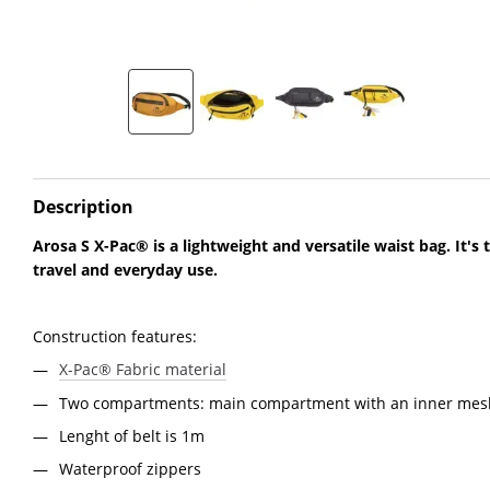
Description
Arosa S X-Pac® is a lightweight and versatile waist bag. It's
travel and everyday use.
Construction features:
X-Pac® Fabric material
Two compartments: main compartment with an inner mesh
Lenght of belt is 1m
Waterproof zippers