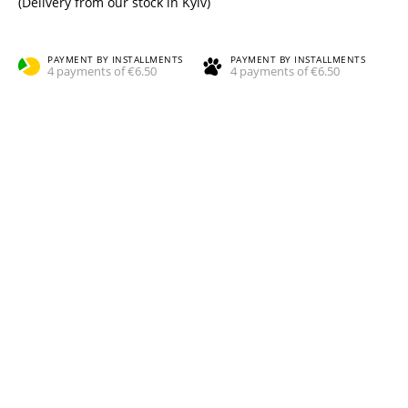
(Delivery from our stock in Kyiv)
PAYMENT BY INSTALLMENTS
PAYMENT BY INSTALLMENTS
4 payments of €6.50
4 payments of €6.50