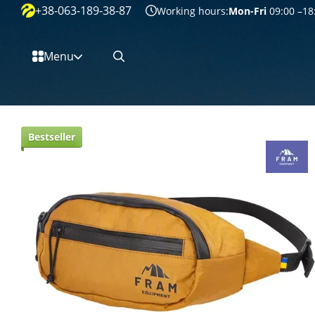
+38-063-189-38-87
Перейти к основному контенту
Working hours:
Mon-Fri
09:00 –18
Menu
Bestseller