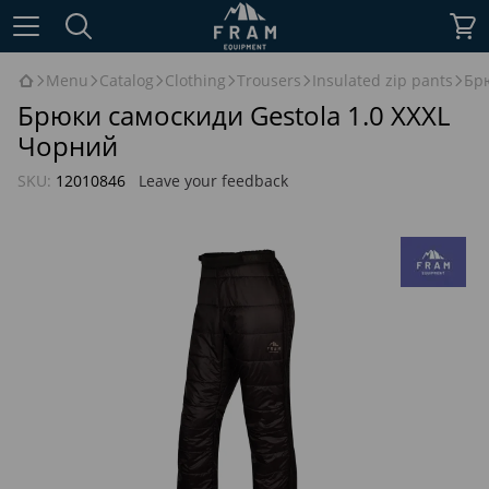
Menu
Catalog
Clothing
Trousers
Insulated zip pants
Брю
Брюки самоскиди Gestola 1.0 XXXL
Чорний
SKU:
12010846
Leave your feedback