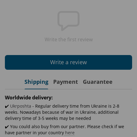
Write the first review
Write a review
Shipping
Payment
Guarantee
Worldwide delivery:
✔️
Ukrposhta
- Regular delivery time from Ukraine is 2-8
weeks. Nowadays because of war in Ukraine, additional
delivery time of 3-5 weeks may be needed
✔️ You could also buy from our partner. Please check if we
have partner in your country
here