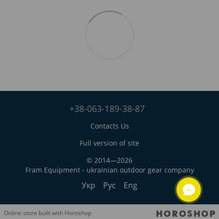
+38-063-189-38-87
Contacts Us
Full version of site
© 2014—2026
Fram Equipment - ukrainian outdoor gear company
Укр
Рус
Eng
Online store built with Horoshop