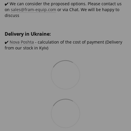
✔️ We can consider the proposed options. Please contact us
on
sales@fram-equip.com
or via Chat. We will be happy to
discuss
Delivery in Ukraine:
✔️
Nova Poshta
- calculation of the cost of payment (Delivery
from our stock in Kyiv)