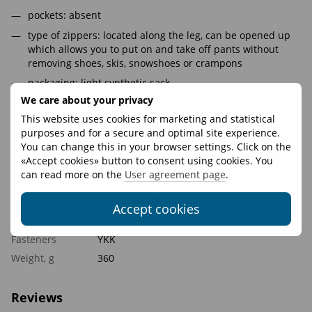
pockets: absent
type of zippers: located along the leg, can be opened up
which allows you to put on and take off pants without
removing shoes, skis, snowshoes or crampons
packaging: light synthetic sack
We care about your privacy
Belt: on the back side is assembled on an elastic strap,
side loops on a velcro for size adjustment
This website uses cookies for marketing and statistical
purposes and for a secure and optimal site experience.
knee cut: volumetric, does not hinder movement
You can change this in your browser settings. Click on the
«Accept cookies» button to consent using cookies. You
Features
can read more on the
User agreement page
.
Insulation
Termoloft 100
Accept cookies
Materials
Polyester 65, Termoloft 150
Fasteners
YKK
Weight, g
360
Reviews