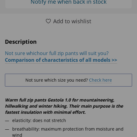
Notify me when back in stock
Add to wishlist
Description
Not sure whichour full zip pants will suit you?
Comparison of characteristics of all models >>
Not sure which size you need?
Check here
Warm full zip pants Gestola 1.0 for mountaineering,
hillwalking and winter hiking. Their main purpose is the
fastest insulation with minimal effort.
elasticity: does not stretch
breathability: maximum protection from moisture and
wind