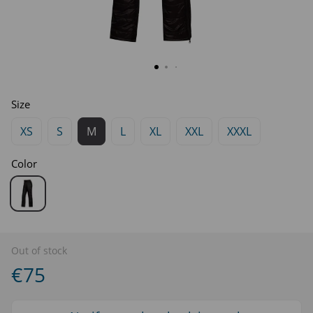
Size
XS
S
M
L
XL
XXL
XXXL
Color
Out of stock
€75