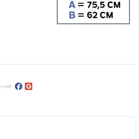
 in with