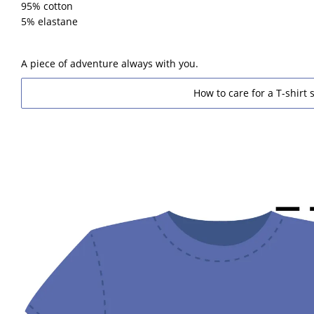
95% cotton
5% elastane
A piece of adventure always with you.
How to care for a T-shirt s