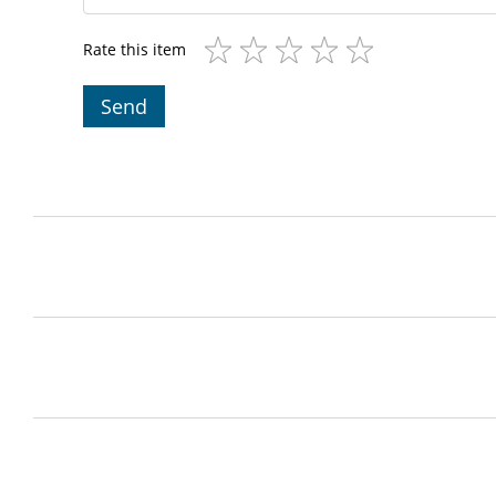
Rate this item
Send