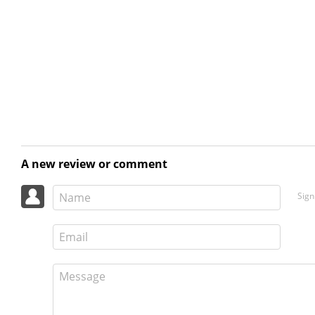
A new review or comment
Sign