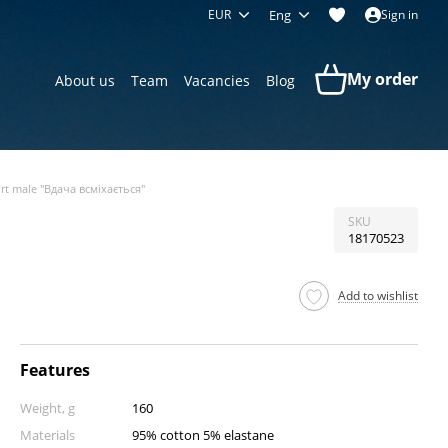
EUR
Eng
Sign in
My order
About us
Team
Vacancies
Blog
irt male "Вдача всміхається"
SKU
18170523
Add to wishlist
Features
Weight, g
160
Materials
95% cotton 5% elastane