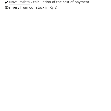
✔️
Nova Poshta
- calculation of the cost of payment
(Delivery from our stock in Kyiv)