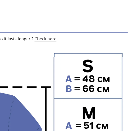
o it lasts longer ?
Check here