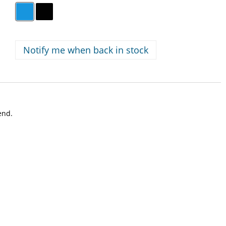
Notify me when back in stock
iend.