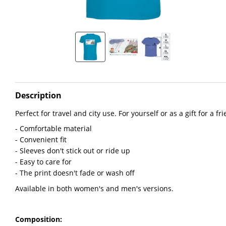
Description
Perfect for travel and city use. For yourself or as a gift for a fr
- Comfortable material
- Convenient fit
- Sleeves don't stick out or ride up
- Easy to care for
- The print doesn't fade or wash off
Available in both women's and men's versions.
Composition: