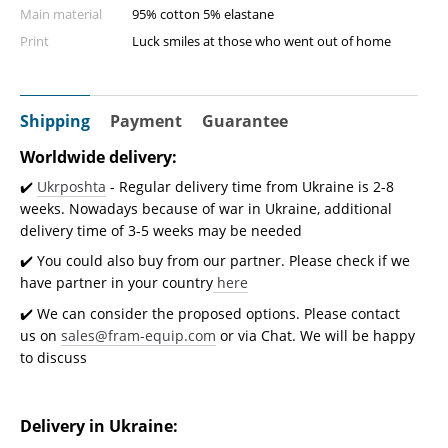
Main material
95% cotton 5% elastane
Print
Luck smiles at those who went out of home
Shipping
Payment
Guarantee
Worldwide delivery:
✔️
Ukrposhta
- Regular delivery time from Ukraine is 2-8
weeks. Nowadays because of war in Ukraine, additional
delivery time of 3-5 weeks may be needed
✔️ You could also buy from our partner. Please check if we
have partner in your country
here
✔️ We can consider the proposed options. Please contact
us on
sales@fram-equip.com
or via Chat. We will be happy
to discuss
Delivery in Ukraine: