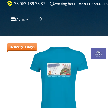
+38-063-189-38-87
Перейти к основному контенту
Working hours:
Mon-Fri
09:00 –18
Menu
Delivery 3 days