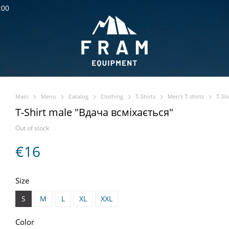
:00
Main
Menu
Catalog
Clothing
T-Shirts
Men's T-shirts
T-Sh
T-Shirt male "Вдача всміхається"
Out of stock
€16
Size
S
M
L
XL
XXL
Color