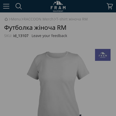
Menu
RACCOON Merch
T-shirt жіноча RM
Футболка жіноча RM
SKU:
id_13107
Leave your feedback