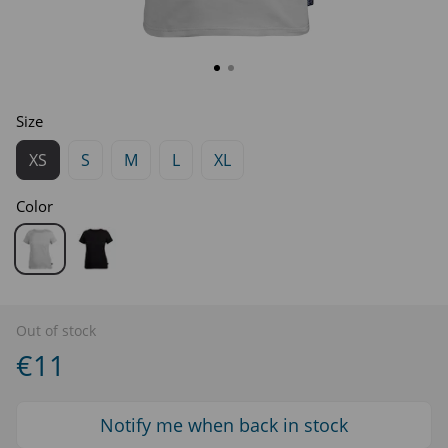
Size
XS
S
M
L
XL
Color
Out of stock
€11
Notify me when back in stock