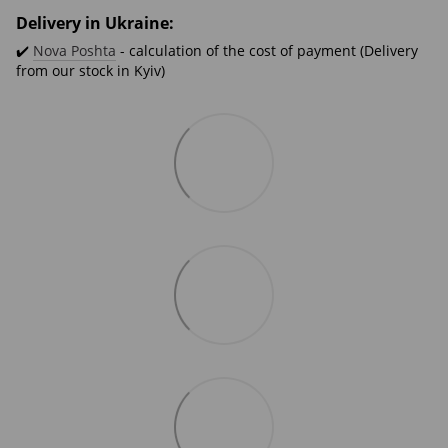
Delivery in Ukraine:
✔️
Nova Poshta
- calculation of the cost of payment (Delivery
from our stock in Kyiv)