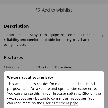
Add to wishlist
Description
T-shirt female RM by Fram Equipment combines functionality,
reliability and comfort. Suitable for hiking, travel and
everyday use.
Features
Materials
95% cotton 5% elastane
We care about your privacy
Reviews
This website uses cookies for marketing and statistical
purposes and for a secure and optimal site experience.
You can change this in your browser settings. Click on the
«Accept cookies» button to consent using cookies. You
can read more on the
User agreement page
.