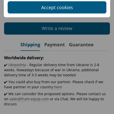
Accept cookies
Write the first review
Write a review
Shipping
Payment
Guarantee
Worldwide delivery:
✔️
Ukrposhta
- Regular delivery time from Ukraine is 2-8
weeks. Nowadays because of war in Ukraine, additional
delivery time of 3-5 weeks may be needed
✔️ You could also buy from our partner. Please check if we
have partner in your country
here
✔️ We can consider the proposed options. Please contact us
on
sales@fram-equip.com
or via Chat. We will be happy to
discuss