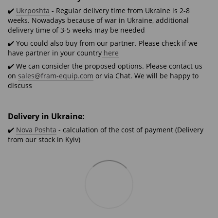
✔️
Ukrposhta
- Regular delivery time from Ukraine is 2-8
weeks. Nowadays because of war in Ukraine, additional
delivery time of 3-5 weeks may be needed
✔️ You could also buy from our partner. Please check if we
have partner in your country
here
✔️ We can consider the proposed options. Please contact us
on
sales@fram-equip.com
or via Chat. We will be happy to
discuss
Delivery in Ukraine:
✔️
Nova Poshta
- calculation of the cost of payment (Delivery
from our stock in Kyiv)