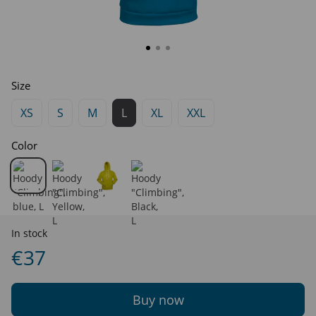
Size
XS
S
M
L
XL
XXL
Color
In stock
€37
Buy now