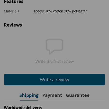
Features
Materials
Footer 70% cotton 30% polyester
Reviews
Write the first review
Write a review
Shipping
Payment
Guarantee
Worldwide delivery: