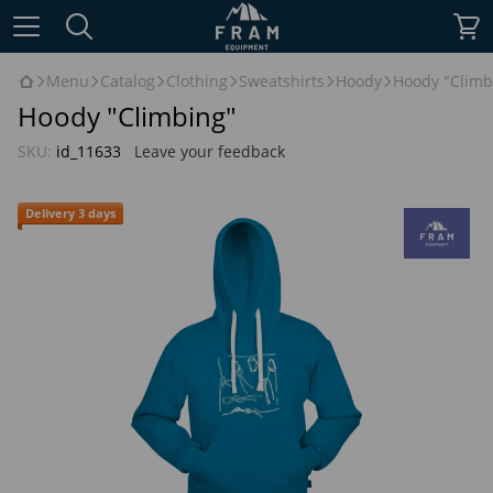
Menu
Catalog
Clothing
Sweatshirts
Hoody
Hoody "Climb
Hoody "Climbing"
SKU:
id_11633
Leave your feedback
Delivery 3 days