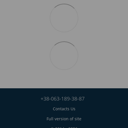
+38-063-189-38-87
Contacts Us
Full version of site