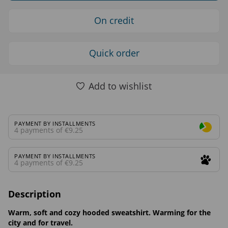
On credit
Quick order
Add to wishlist
PAYMENT BY INSTALLMENTS
4 payments of €9.25
PAYMENT BY INSTALLMENTS
4 payments of €9.25
Description
Warm, soft and cozy hooded sweatshirt. Warming for the
city and for travel.