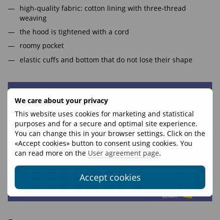
high-quality fabric: cotton lining with three-thread
weaving
the hood is tightened with a cord
roomy pocket
elastic cuffs and bottom that do not lose their shape
We care about your privacy
This website uses cookies for marketing and statistical
purposes and for a secure and optimal site experience.
You can change this in your browser settings. Click on the
«Accept cookies» button to consent using cookies. You
can read more on the
User agreement page
.
Accept cookies