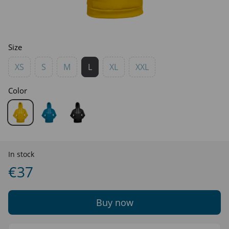
Size
XS
S
M
L
XL
XXL
Color
In stock
€37
Buy now