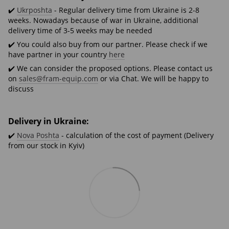
✔️
Ukrposhta
- Regular delivery time from Ukraine is 2-8
weeks. Nowadays because of war in Ukraine, additional
delivery time of 3-5 weeks may be needed
✔️ You could also buy from our partner. Please check if we
have partner in your country
here
✔️ We can consider the proposed options. Please contact us
on
sales@fram-equip.com
or via Chat. We will be happy to
discuss
Delivery in Ukraine:
✔️
Nova Poshta
- calculation of the cost of payment (Delivery
from our stock in Kyiv)