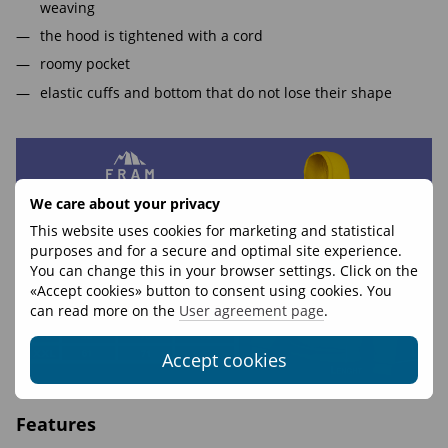
weaving
the hood is tightened with a cord
roomy pocket
elastic cuffs and bottom that do not lose their shape
We care about your privacy
This website uses cookies for marketing and statistical
purposes and for a secure and optimal site experience.
You can change this in your browser settings. Click on the
«Accept cookies» button to consent using cookies. You
can read more on the
User agreement page
.
Accept cookies
Features