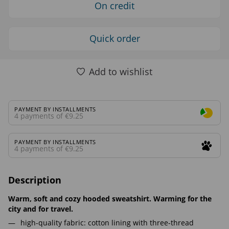
On credit
Quick order
Add to wishlist
PAYMENT BY INSTALLMENTS
4 payments of €9.25
PAYMENT BY INSTALLMENTS
4 payments of €9.25
Description
Warm, soft and cozy hooded sweatshirt. Warming for the
city and for travel.
high-quality fabric: cotton lining with three-thread