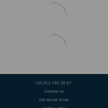
+38-063-189-38-87
Contacts Us
Full version of site