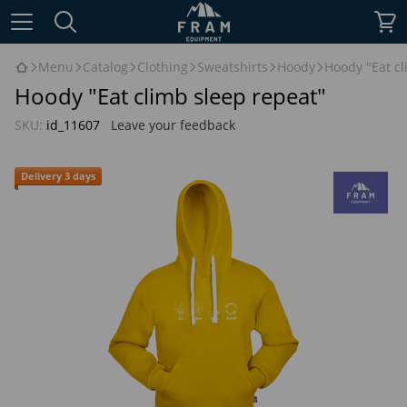
Menu
Catalog
Clothing
Sweatshirts
Hoody
Hoody "Eat cl
Hoody "Eat climb sleep repeat"
SKU:
id_11607
Leave your feedback
Delivery 3 days