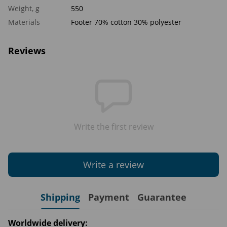
Weight, g
550
Materials
Footer 70% cotton 30% polyester
Reviews
Write the first review
Write a review
Shipping
Payment
Guarantee
Worldwide delivery: