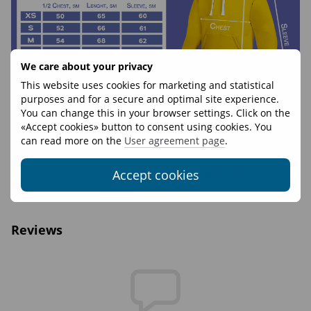
We care about your privacy
This website uses cookies for marketing and statistical
purposes and for a secure and optimal site experience.
You can change this in your browser settings. Click on the
Features
«Accept cookies» button to consent using cookies. You
can read more on the
User agreement page
.
Weight, g
550
Materials
Footer 70% cotton 30% polyester
Accept cookies
Print
Forest
Reviews