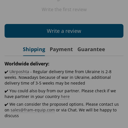
Write the first review
Write a review
Shipping
Payment
Guarantee
Worldwide delivery:
✔️
Ukrposhta
- Regular delivery time from Ukraine is 2-8
weeks. Nowadays because of war in Ukraine, additional
delivery time of 3-5 weeks may be needed
✔️ You could also buy from our partner. Please check if we
have partner in your country
here
✔️ We can consider the proposed options. Please contact us
on
sales@fram-equip.com
or via Chat. We will be happy to
discuss