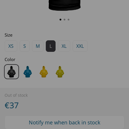
Size
XS
S
M
L
XL
XXL
Color
Out of stock
€37
Notify me when back in stock