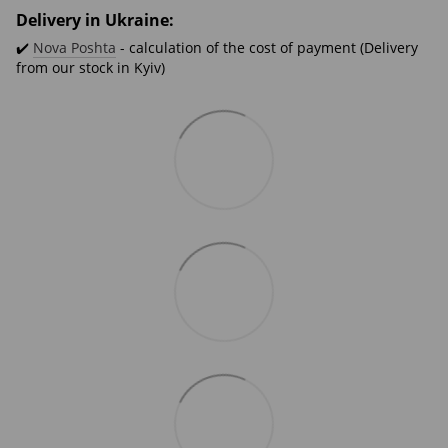
Delivery in Ukraine:
✔️
Nova Poshta
- calculation of the cost of payment (Delivery
from our stock in Kyiv)