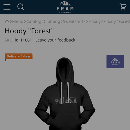
Menu
Catalog
Clothing
Sweatshirts
Hoody
Hoody "Fores
Hoody "Forest"
SKU:
id_11661
Leave your feedback
Delivery 3 days