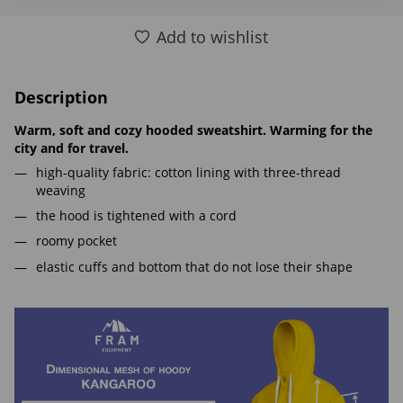
Add to wishlist
Description
Warm, soft and cozy hooded sweatshirt. Warming for the
city and for travel.
high-quality fabric: cotton lining with three-thread
weaving
the hood is tightened with a cord
roomy pocket
elastic cuffs and bottom that do not lose their shape