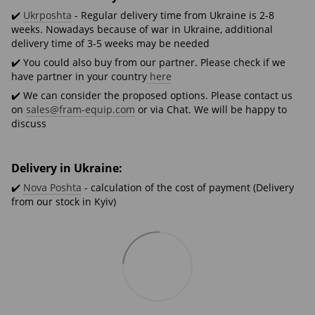
✔️
Ukrposhta
- Regular delivery time from Ukraine is 2-8
weeks. Nowadays because of war in Ukraine, additional
delivery time of 3-5 weeks may be needed
✔️ You could also buy from our partner. Please check if we
have partner in your country
here
✔️ We can consider the proposed options. Please contact us
on
sales@fram-equip.com
or via Chat. We will be happy to
discuss
Delivery in Ukraine:
✔️
Nova Poshta
- calculation of the cost of payment (Delivery
from our stock in Kyiv)