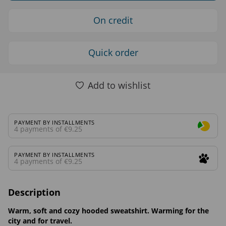
On credit
Quick order
Add to wishlist
PAYMENT BY INSTALLMENTS
4 payments of €9.25
PAYMENT BY INSTALLMENTS
4 payments of €9.25
Description
Warm, soft and cozy hooded sweatshirt. Warming for the
city and for travel.