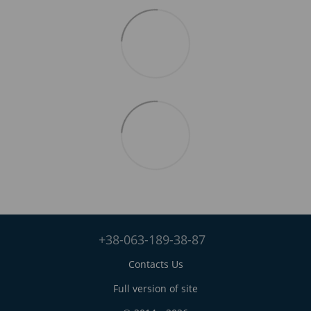
+38-063-189-38-87
Contacts Us
Full version of site