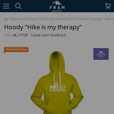
Menu
Catalog
Clothing
Sweatshirts
Hoody
Hoody "Hike i
Hoody "Hike is my therapy"
SKU:
id_11737
Leave your feedback
Delivery 3 days