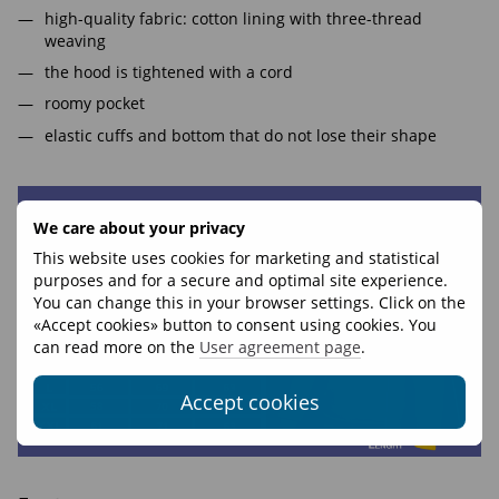
high-quality fabric: cotton lining with three-thread
weaving
the hood is tightened with a cord
roomy pocket
elastic cuffs and bottom that do not lose their shape
We care about your privacy
This website uses cookies for marketing and statistical
purposes and for a secure and optimal site experience.
You can change this in your browser settings. Click on the
«Accept cookies» button to consent using cookies. You
can read more on the
User agreement page
.
Accept cookies