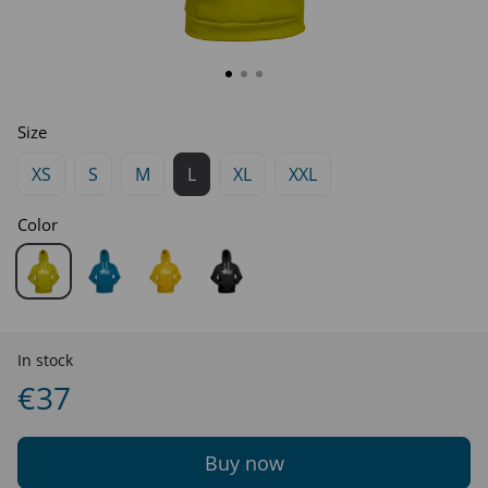
Size
XS
S
M
L
XL
XXL
Color
In stock
€37
Buy now