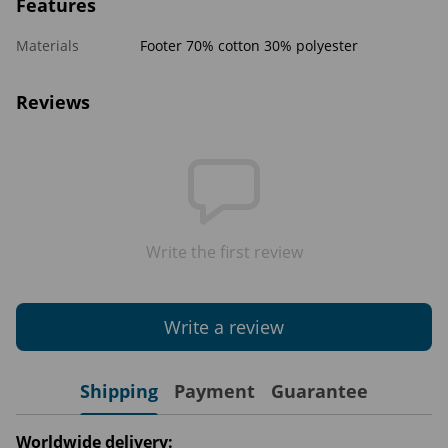
Features
Materials
Footer 70% cotton 30% polyester
Reviews
Write the first review
Write a review
Shipping
Payment
Guarantee
Worldwide delivery: