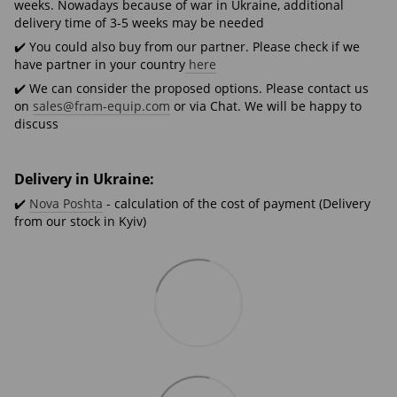
weeks. Nowadays because of war in Ukraine, additional
delivery time of 3-5 weeks may be needed
✔️ You could also buy from our partner. Please check if we
have partner in your country
here
✔️ We can consider the proposed options. Please contact us
on
sales@fram-equip.com
or via Chat. We will be happy to
discuss
Delivery in Ukraine:
✔️
Nova Poshta
- calculation of the cost of payment (Delivery
from our stock in Kyiv)