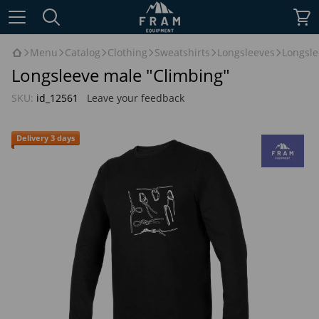
Menu
Catalog
Clothing
Sweatshirts
Longsleeves
Longsle
Longsleeve male "Climbing"
SKU:
id_12561
Leave your feedback
Delivery 3 days