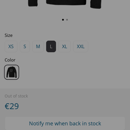
Size
XS
S
M
L
XL
XXL
Color
Out of stock
€29
Notify me when back in stock