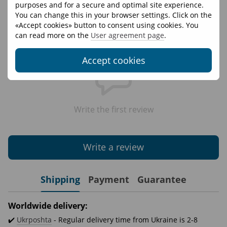
Materials
95% cotton 5% elastane
purposes and for a secure and optimal site experience.
You can change this in your browser settings. Click on the
«Accept cookies» button to consent using cookies. You
Reviews
can read more on the
User agreement page
.
Accept cookies
Write the first review
Write a review
Shipping
Payment
Guarantee
Worldwide delivery:
✔️
Ukrposhta
- Regular delivery time from Ukraine is 2-8