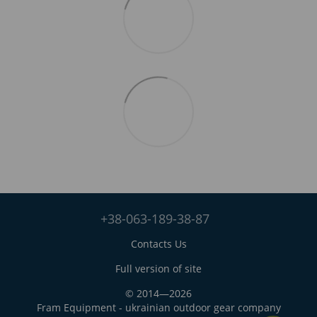
+38-063-189-38-87
Contacts Us
Full version of site
© 2014—2026
Fram Equipment - ukrainian outdoor gear company