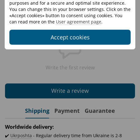
Materials
95% cotton 5% elastane
purposes and for a secure and optimal site experience.
You can change this in your browser settings. Click on the
«Accept cookies» button to consent using cookies. You
Reviews
can read more on the
User agreement page
.
Accept cookies
Write the first review
Write a review
Shipping
Payment
Guarantee
Worldwide delivery:
✔️
Ukrposhta
- Regular delivery time from Ukraine is 2-8