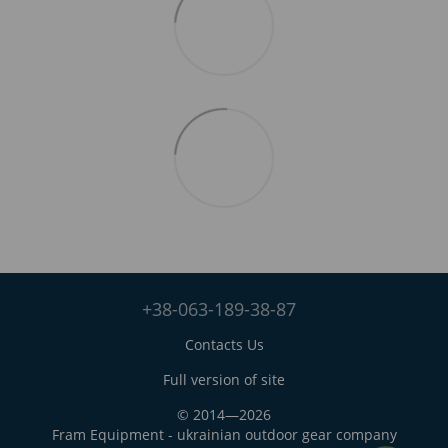
+38-063-189-38-87
Contacts Us
Full version of site
© 2014—2026
Fram Equipment - ukrainian outdoor gear company