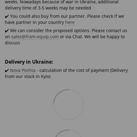
weeks. Nowadays because of war in Ukraine, additional
delivery time of 3-5 weeks may be needed
✔️ You could also buy from our partner. Please check if we
have partner in your country
here
✔️ We can consider the proposed options. Please contact us
on
sales@fram-equip.com
or via Chat. We will be happy to
discuss
Delivery in Ukraine:
✔️
Nova Poshta
- calculation of the cost of payment (Delivery
from our stock in Kyiv)