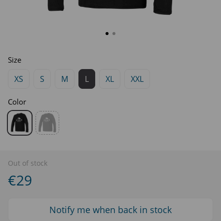
Size
XS
S
M
L
XL
XXL
Color
Out of stock
€29
Notify me when back in stock