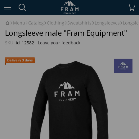
Menu
Catalog
Clothing
Sweatshirts
Longsleeves
Longsl
Longsleeve male "Fram Equipment"
SKU:
id_12582
Leave your feedback
Delivery 3 days