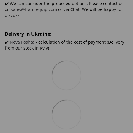
✔️ We can consider the proposed options. Please contact us
on
sales@fram-equip.com
or via Chat. We will be happy to
discuss
Delivery in Ukraine:
✔️
Nova Poshta
- calculation of the cost of payment (Delivery
from our stock in Kyiv)