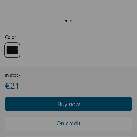
Color
In stock
€21
Buy now
On credit