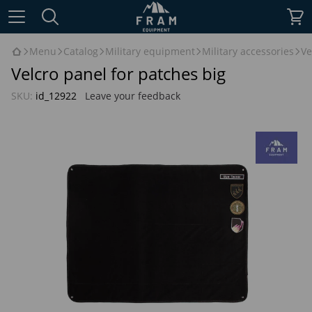
Menu
Catalog
Military equipment
Military accessories
Ve
Velcro panel for patches big
SKU:
id_12922
Leave your feedback