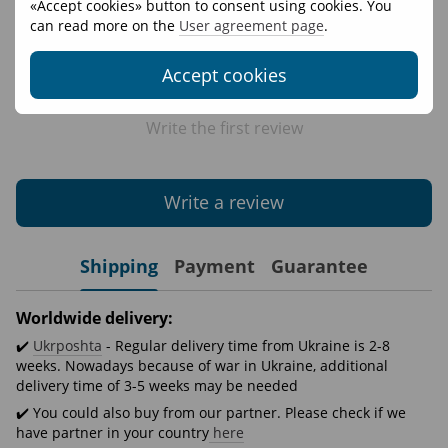
«Accept cookies» button to consent using cookies. You
can read more on the
User agreement page
.
Accept cookies
Write the first review
Write a review
Shipping
Payment
Guarantee
Worldwide delivery:
✔️
Ukrposhta
- Regular delivery time from Ukraine is 2-8
weeks. Nowadays because of war in Ukraine, additional
delivery time of 3-5 weeks may be needed
✔️ You could also buy from our partner. Please check if we
have partner in your country
here