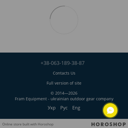
+38-063-189-38-87
Contacts Us
Full version of site
© 2014—2026
Fram Equipment - ukrainian outdoor gear company
Укр
Рус
Eng
Online store built with Horoshop