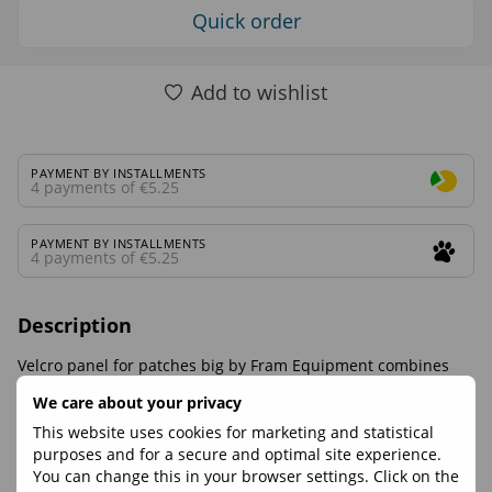
Quick order
Add to wishlist
PAYMENT BY INSTALLMENTS
4 payments of €5.25
PAYMENT BY INSTALLMENTS
4 payments of €5.25
Description
Velcro panel for patches big by Fram Equipment combines
functionality, reliability and comfort. Suitable for hiking, travel
We care about your privacy
and everyday use.
This website uses cookies for marketing and statistical
purposes and for a secure and optimal site experience.
Reviews
You can change this in your browser settings. Click on the