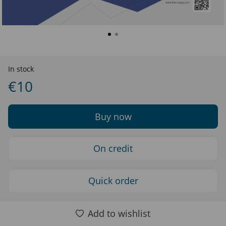
In stock
€10
Buy now
On credit
Quick order
Add to wishlist