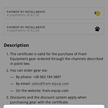
PAYMENT BY INSTALLMENTS
4 payments of €2.50
PAYMENT BY INSTALLMENTS
4 payments of €2.50
Description
The certificate is valid for the purchase of Fram
Equipment gear ordered through the channels described
in point two.
You can order gear via:
By phone: +38 063 189 3887
By email:
sales@fram-equip.com
On the website: fram-equip.com
Discounts and the discount system apply when
purchasing gear with the certificate.