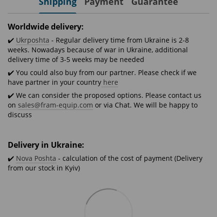
Shipping
Payment
Guarantee
Worldwide delivery:
✔️
Ukrposhta
- Regular delivery time from Ukraine is 2-8
weeks. Nowadays because of war in Ukraine, additional
delivery time of 3-5 weeks may be needed
✔️ You could also buy from our partner. Please check if we
have partner in your country
here
✔️ We can consider the proposed options. Please contact us
on
sales@fram-equip.com
or via Chat. We will be happy to
discuss
Delivery in Ukraine:
✔️
Nova Poshta
- calculation of the cost of payment (Delivery
from our stock in Kyiv)