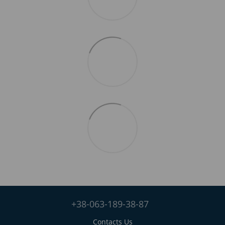
+38-063-189-38-87
Contacts Us