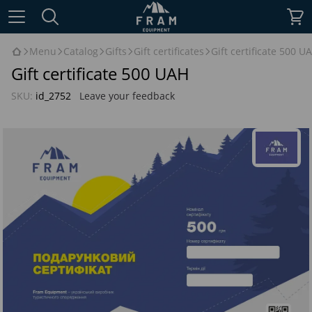
Menu
Catalog
Gifts
Gift certificates
Gift certificate 500 U
Gift certificate 500 UAH
SKU:
id_2752
Leave your feedback