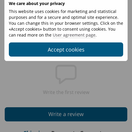
Only one certificate can be used per order.
We care about your privacy
If the purchase amount exceeds the value of the
This website uses cookies for marketing and statistical
certificate, the certificate holder may pay the difference.
purposes and for a secure and optimal site experience.
You can change this in your browser settings. Click on the
The certificate is valid for one year.
«Accept cookies» button to consent using cookies. You
The certificate is non-refundable.
can read more on the
User agreement page
.
Reviews
Accept cookies
Write the first review
Write a review