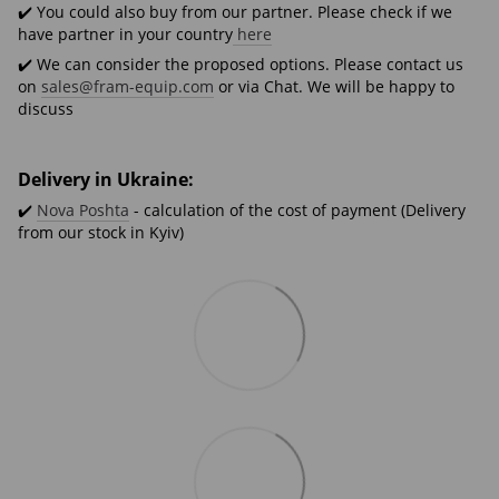
✔️ You could also buy from our partner. Please check if we
have partner in your country
here
✔️ We can consider the proposed options. Please contact us
on
sales@fram-equip.com
or via Chat. We will be happy to
discuss
Delivery in Ukraine:
✔️
Nova Poshta
- calculation of the cost of payment (Delivery
from our stock in Kyiv)