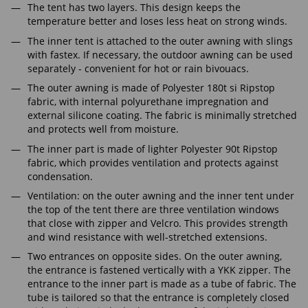
The tent has two layers. This design keeps the
temperature better and loses less heat on strong winds.
The inner tent is attached to the outer awning with slings
with fastex. If necessary, the outdoor awning can be used
separately - convenient for hot or rain bivouacs.
The outer awning is made of Polyester 180t si Ripstop
fabric, with internal polyurethane impregnation and
external silicone coating. The fabric is minimally stretched
and protects well from moisture.
The inner part is made of lighter Polyester 90t Ripstop
fabric, which provides ventilation and protects against
condensation.
Ventilation: on the outer awning and the inner tent under
the top of the tent there are three ventilation windows
that close with zipper and Velcro. This provides strength
and wind resistance with well-stretched extensions.
Two entrances on opposite sides. On the outer awning,
the entrance is fastened vertically with a YKK zipper. The
entrance to the inner part is made as a tube of fabric. The
tube is tailored so that the entrance is completely closed