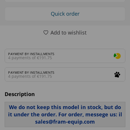
Quick order
Add to wishlist
PAYMENT BY INSTALLMENTS
4 payments of €191.75
PAYMENT BY INSTALLMENTS
4 payments of €191.75
Description
We do not keep this model in stock, but do
it under the order. For order, messege us: il
sales@fram-equip.com