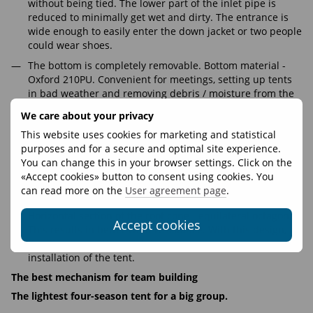
without being tied. The lower part of the inlet pipe is
reduced to minimally get wet and dirty. The entrance is
wide enough to easily enter the down jacket or two people
could wear shoes.
The bottom is completely removable. Bottom material -
Oxford 210PU. Convenient for meetings, setting up tents
in bad weather and removing debris / moisture from the
inside.
We care about your privacy
The rod is made of aluminum alloy.
This website uses cookies for marketing and statistical
Geometry:
purposes and for a secure and optimal site experience.
You can change this in your browser settings. Click on the
The tent has a square cross section and a high wall for a
«Accept cookies» button to consent using cookies. You
more comfortable life. Also, the square cross section of
can read more on the
User agreement page
.
the bottom is more convenient for sleeping places.
Horizontal section of the roof cone - equilateral octagon.
Accept cookies
This results in better wind resistance. With this design,
the direction of the wind does not matter for the
installation of the tent.
The best mechanism for team building
The lightest four-season tent for a big group.