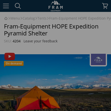
Menu
Catalog
Tents
Fram-Equipment HOPE Expedition Py
Fram-Equipment HOPE Expedition
Pyramid Shelter
SKU:
4204
Leave your feedback
On demand