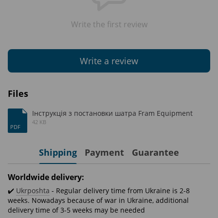
Write the first review
Write a review
Files
Інструкція з постановки шатра Fram Equipment
42 KB
PDF
Shipping
Payment
Guarantee
Worldwide delivery:
✔️
Ukrposhta
- Regular delivery time from Ukraine is 2-8
weeks. Nowadays because of war in Ukraine, additional
delivery time of 3-5 weeks may be needed