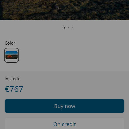
Color
In stock
€767
Buy now
On credit