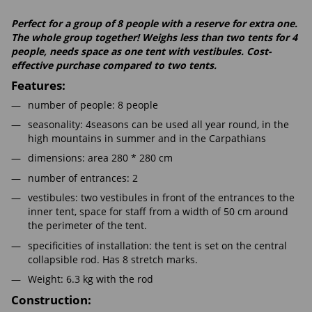
Perfect for a group of 8 people with a reserve for extra one.
The whole group together! Weighs less than two tents for 4
people, needs space as one tent with vestibules. Cost-
effective purchase compared to two tents.
Features:
number of people: 8 people
seasonality: 4seasons can be used all year round, in the
high mountains in summer and in the Carpathians
dimensions: area 280 * 280 cm
number of entrances: 2
vestibules: two vestibules in front of the entrances to the
inner tent, space for staff from a width of 50 cm around
the perimeter of the tent.
specificities of installation: the tent is set on the central
collapsible rod. Has 8 stretch marks.
Weight: 6.3 kg with the rod
Construction: