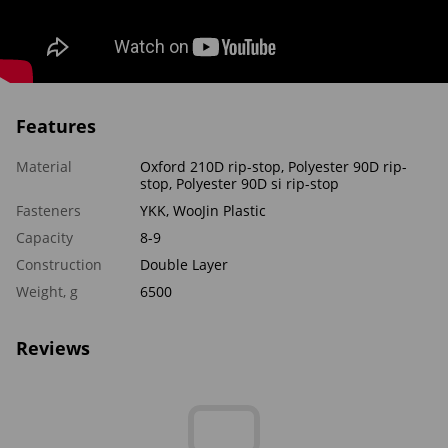
Features
Material
Oxford 210D rip-stop, Polyester 90D rip-
stop, Polyester 90D si rip-stop
Fasteners
YKK, WooJin Plastic
Capacity
8-9
Construction
Double Layer
Weight, g
6500
Reviews