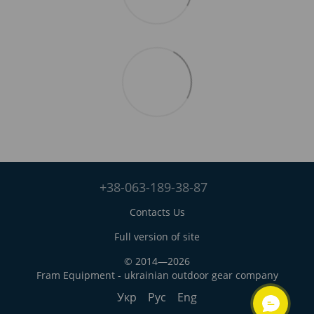
+38-063-189-38-87
Contacts Us
Full version of site
© 2014—2026
Fram Equipment - ukrainian outdoor gear company
Укр
Рус
Eng