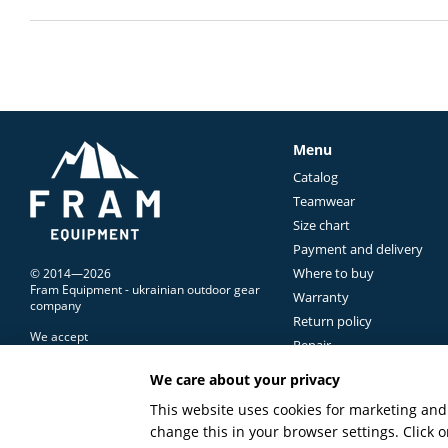
Menu
Catalog
Teamwear
Size chart
Payment and delivery
Where to buy
© 2014—2026
Fram Equipment - ukrainian outdoor gear
Warranty
company
Return policy
We accept
Repair
Contacts Us
We care about your privacy
Terms of use
Mobile version
This website uses cookies for marketing and 
change this in your browser settings. Click
Online store built with Horoshop