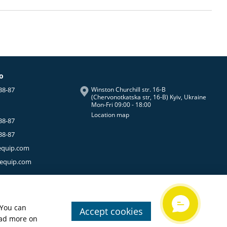
fo
38-87
Winston Churchill str. 16-B
(Chervonotkatska str, 16-B) Kyiv, Ukraine
Mon-Fri 09:00 - 18:00
Location map
38-87
38-87
equip.com
-equip.com
 You can
Accept cookies
ead more on