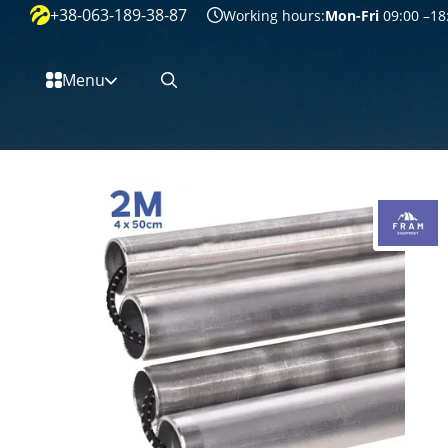
+38-063-189-38-87
Перейти к основному контенту
Working hours:
Mon-Fri
09:00 –18
Menu