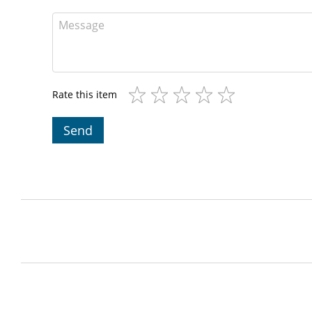
Rate this item
Send