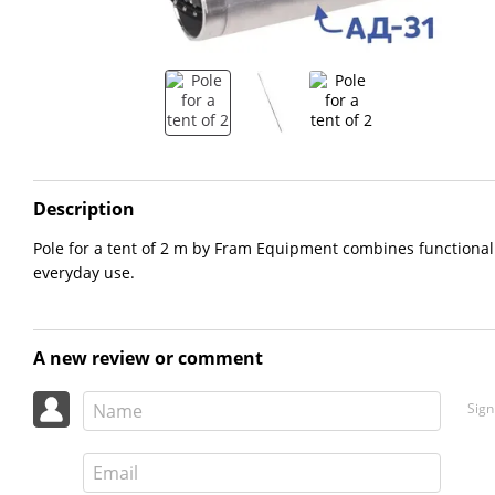
Description
Pole for a tent of 2 m by Fram Equipment combines functionality
everyday use.
A new review or comment
Sign