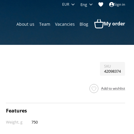
EUR
Eng
Sign in
My order
About us
Team
Vacancies
Blog
SKU
42098374
Add to wishlist
Features
Weight, g
750