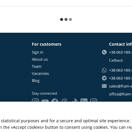
For customers
Contact in
Sign in
+38-063-189-
About us
Callback
Team
+38-063-189-
Vacancies
+38-063-189-
Blog
sales@fram-
Stay connected
office@fram
statistical purposes and for a secure and optimal site experience.
 on the «Accept cookies» button to consent using cookies. You can r