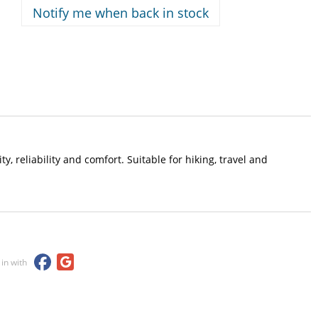
Notify me when back in stock
, reliability and comfort. Suitable for hiking, travel and
 in with