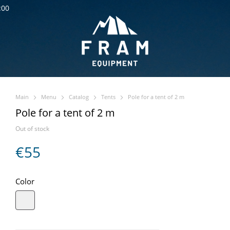
:00
Main
Menu
Catalog
Tents
Pole for a tent of 2 m
Pole for a tent of 2 m
Out of stock
€55
Color