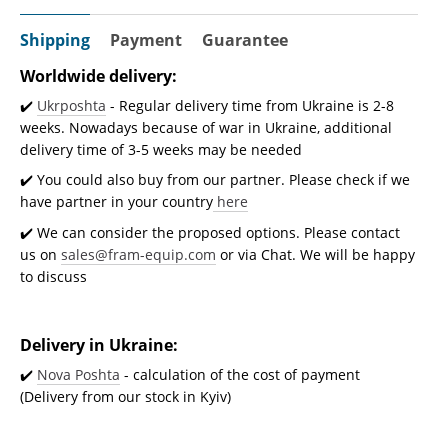
Shipping
Payment
Guarantee
Worldwide delivery:
✔️
Ukrposhta
- Regular delivery time from Ukraine is 2-8
weeks. Nowadays because of war in Ukraine, additional
delivery time of 3-5 weeks may be needed
✔️ You could also buy from our partner. Please check if we
have partner in your country
here
✔️ We can consider the proposed options. Please contact
us on
sales@fram-equip.com
or via Chat. We will be happy
to discuss
Delivery in Ukraine:
✔️
Nova Poshta
- calculation of the cost of payment
(Delivery from our stock in Kyiv)