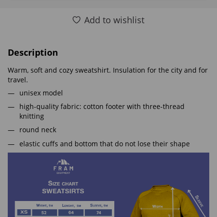
Add to wishlist
Description
Warm, soft and cozy sweatshirt. Insulation for the city and for
travel.
unisex model
high-quality fabric: cotton footer with three-thread
knitting
round neck
elastic cuffs and bottom that do not lose their shape