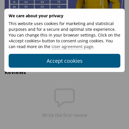
We care about your privacy
This website uses cookies for marketing and statistical
purposes and for a secure and optimal site experience.
You can change this in your browser settings. Click on the
«Accept cookies» button to consent using cookies. You
Features
can read more on the
User agreement page
.
Materials
Footer 70% cotton 30% polyester
Accept cookies
Reviews
Write the first review