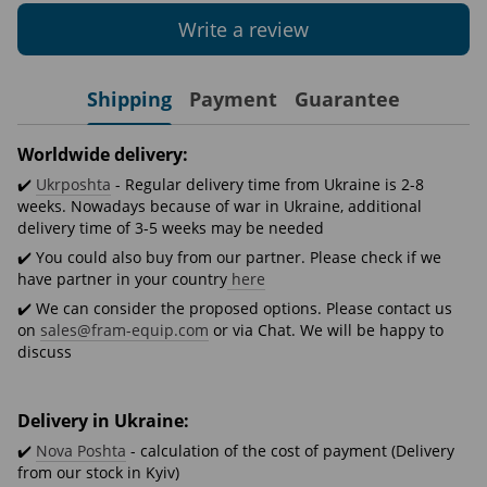
Write a review
Shipping
Payment
Guarantee
Worldwide delivery:
✔️
Ukrposhta
- Regular delivery time from Ukraine is 2-8
weeks. Nowadays because of war in Ukraine, additional
delivery time of 3-5 weeks may be needed
✔️ You could also buy from our partner. Please check if we
have partner in your country
here
✔️ We can consider the proposed options. Please contact us
on
sales@fram-equip.com
or via Chat. We will be happy to
discuss
Delivery in Ukraine:
✔️
Nova Poshta
- calculation of the cost of payment (Delivery
from our stock in Kyiv)