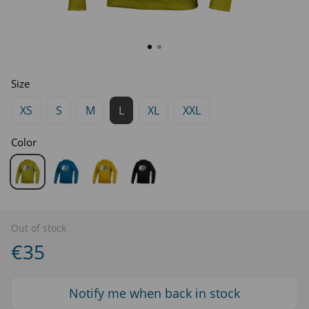
Size
XS
S
M
L
XL
XXL
Color
Out of stock
€35
Notify me when back in stock