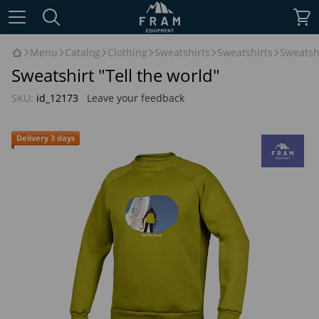
Menu
Catalog
Clothing
Sweatshirts
Sweatshirts
Sweatshi
Sweatshirt "Tell the world"
SKU:
id_12173
Leave your feedback
Delivery 3 days