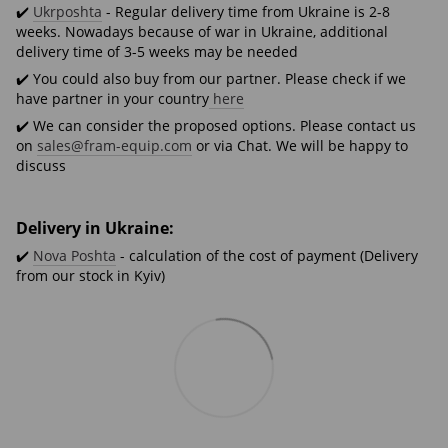
✔️
Ukrposhta
- Regular delivery time from Ukraine is 2-8
weeks. Nowadays because of war in Ukraine, additional
delivery time of 3-5 weeks may be needed
✔️ You could also buy from our partner. Please check if we
have partner in your country
here
✔️ We can consider the proposed options. Please contact us
on
sales@fram-equip.com
or via Chat. We will be happy to
discuss
Delivery in Ukraine:
✔️
Nova Poshta
- calculation of the cost of payment (Delivery
from our stock in Kyiv)