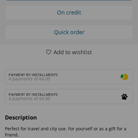
On credit
Quick order
Add to wishlist
PAYMENT BY INSTALLMENTS
4 payments of €4.00
PAYMENT BY INSTALLMENTS
4 payments of €4.00
Description
Perfect for travel and city use. For yourself or as a gift for a
friend.