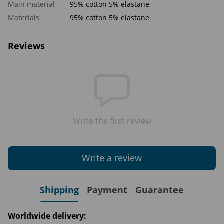
Main material
95% cotton 5% elastane
Materials
95% cotton 5% elastane
Reviews
Write the first review
Write a review
Shipping
Payment
Guarantee
Worldwide delivery: