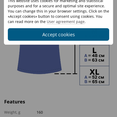
This website uses cookies for marketing and statistical
purposes and for a secure and optimal site experience.
You can change this in your browser settings. Click on the
«Accept cookies» button to consent using cookies. You
can read more on the
User agreement page
.
Accept cookies
Features
Weight, g
160