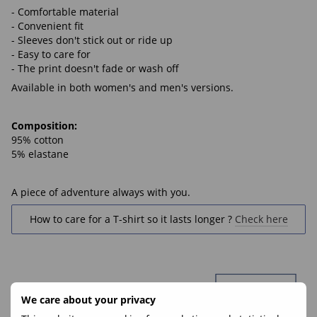
- Comfortable material
- Convenient fit
- Sleeves don't stick out or ride up
- Easy to care for
- The print doesn't fade or wash off
Available in both women's and men's versions.
Composition:
95% cotton
5% elastane
A piece of adventure always with you.
How to care for a T-shirt so it lasts longer ?
Check here
We care about your privacy