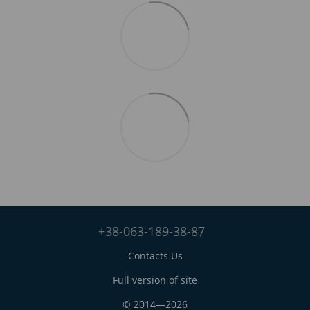
+38-063-189-38-87
Contacts Us
Full version of site
© 2014—2026