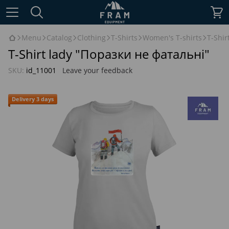
Menu
Catalog
Clothing
T-Shirts
Women's T-shirts
T-Shir
T-Shirt lady "Поразки не фатальні"
SKU:
id_11001
Leave your feedback
Delivery 3 days