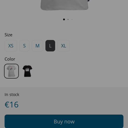
Size
XS
S
M
L
XL
Color
In stock
€16
Buy now