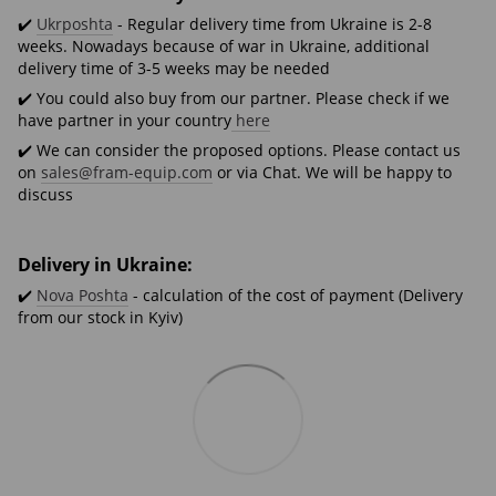
✔️
Ukrposhta
- Regular delivery time from Ukraine is 2-8
weeks. Nowadays because of war in Ukraine, additional
delivery time of 3-5 weeks may be needed
✔️ You could also buy from our partner. Please check if we
have partner in your country
here
✔️ We can consider the proposed options. Please contact us
on
sales@fram-equip.com
or via Chat. We will be happy to
discuss
Delivery in Ukraine:
✔️
Nova Poshta
- calculation of the cost of payment (Delivery
from our stock in Kyiv)