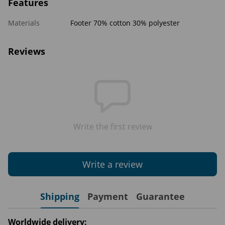
Features
Materials
Footer 70% cotton 30% polyester
Reviews
Write the first review
Write a review
Shipping
Payment
Guarantee
Worldwide delivery: