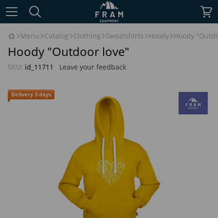
Menu
Catalog
Clothing
Sweatshirts
Hoody
Hoody "Outdo
Hoody "Outdoor love"
SKU:
id_11711
Leave your feedback
Delivery 3 days