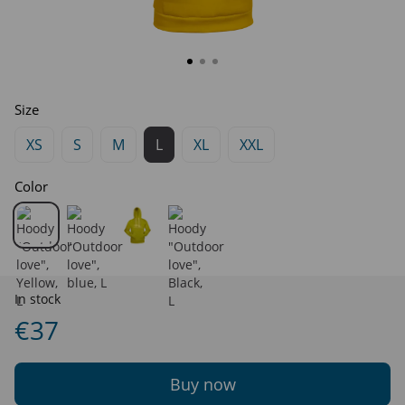
Size
XS
S
M
L
XL
XXL
Color
In stock
€37
Buy now