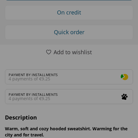
On credit
Quick order
Add to wishlist
PAYMENT BY INSTALLMENTS
4 payments of €9.25
PAYMENT BY INSTALLMENTS
4 payments of €9.25
Description
Warm, soft and cozy hooded sweatshirt. Warming for the
city and for travel.