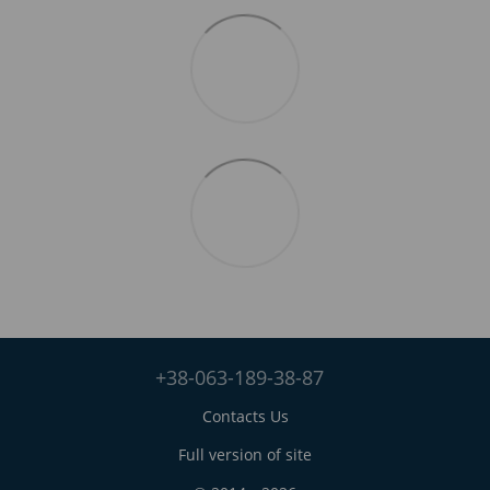
+38-063-189-38-87
Contacts Us
Full version of site