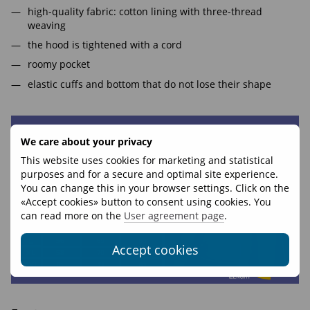
high-quality fabric: cotton lining with three-thread
weaving
the hood is tightened with a cord
roomy pocket
elastic cuffs and bottom that do not lose their shape
We care about your privacy
This website uses cookies for marketing and statistical
purposes and for a secure and optimal site experience.
You can change this in your browser settings. Click on the
«Accept cookies» button to consent using cookies. You
can read more on the
User agreement page
.
Accept cookies