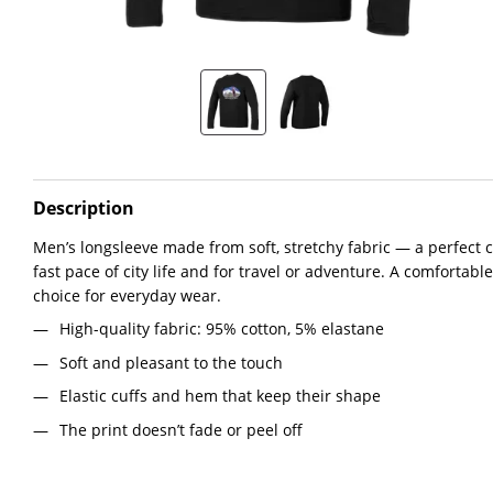
Description
Men’s longsleeve made from soft, stretchy fabric — a perfect c
fast pace of city life and for travel or adventure. A comfortable 
choice for everyday wear.
High-quality fabric: 95% cotton, 5% elastane
Soft and pleasant to the touch
Elastic cuffs and hem that keep their shape
The print doesn’t fade or peel off