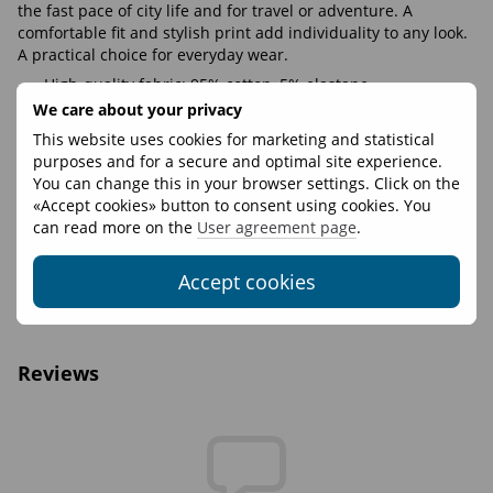
the fast pace of city life and for travel or adventure. A
comfortable fit and stylish print add individuality to any look.
A practical choice for everyday wear.
High-quality fabric: 95% cotton, 5% elastane
We care about your privacy
Soft and pleasant to the touch
This website uses cookies for marketing and statistical
Elastic cuffs and hem that keep their shape
purposes and for a secure and optimal site experience.
The print doesn’t fade or peel off
You can change this in your browser settings. Click on the
«Accept cookies» button to consent using cookies. You
can read more on the
User agreement page
.
Features
Accept cookies
Weight, g
450
Materials
95% cotton 5% elastane
Reviews