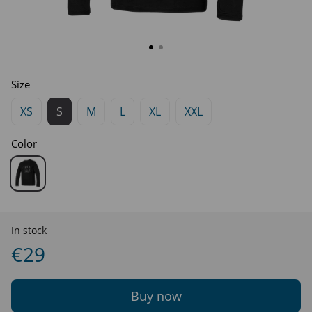
Size
XS
S
M
L
XL
XXL
Color
In stock
€29
Buy now