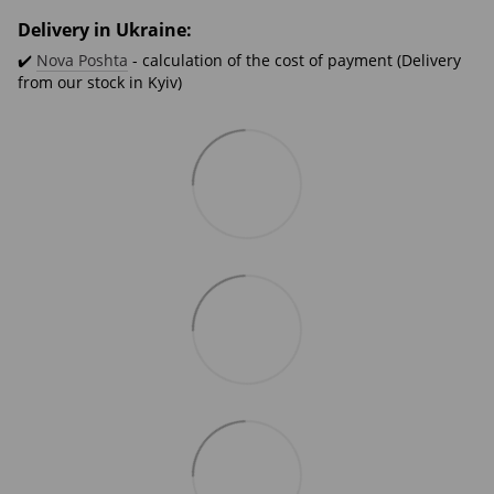
Delivery in Ukraine:
✔️
Nova Poshta
- calculation of the cost of payment (Delivery
from our stock in Kyiv)