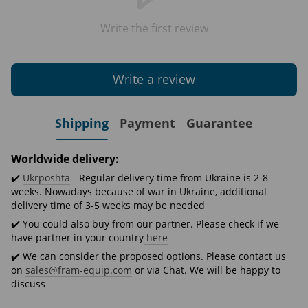
Write the first review
Write a review
Shipping
Payment
Guarantee
Worldwide delivery:
✔️
Ukrposhta
- Regular delivery time from Ukraine is 2-8
weeks. Nowadays because of war in Ukraine, additional
delivery time of 3-5 weeks may be needed
✔️ You could also buy from our partner. Please check if we
have partner in your country
here
✔️ We can consider the proposed options. Please contact us
on
sales@fram-equip.com
or via Chat. We will be happy to
discuss