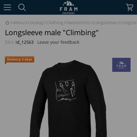
Menu
Catalog
Clothing
Sweatshirts
Longsleeves
Longsle
Longsleeve male "Climbing"
SKU:
id_12563
Leave your feedback
Delivery 3 days