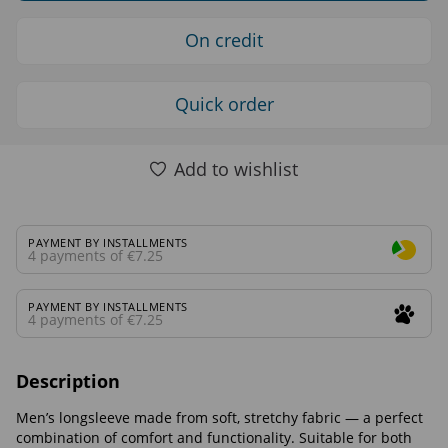
On credit
Quick order
Add to wishlist
PAYMENT BY INSTALLMENTS
4 payments of €7.25
PAYMENT BY INSTALLMENTS
4 payments of €7.25
Description
Men’s longsleeve made from soft, stretchy fabric — a perfect
combination of comfort and functionality. Suitable for both