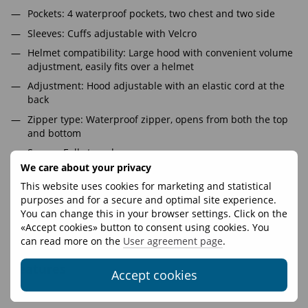
Pockets: 4 waterproof pockets, two chest and two side
Sleeves: Cuffs adjustable with Velcro
Helmet compatibility: Large hood with convenient volume
adjustment, easily fits over a helmet
Adjustment: Hood adjustable with an elastic cord at the
back
Zipper type: Waterproof zipper, opens from both the top
and bottom
Seams: Fully taped
We care about your privacy
Hardware: YKK Aquaguard
This website uses cookies for marketing and statistical
A lightweight, stylish, and compact membrane jacket
purposes and for a secure and optimal site experience.
designed to protect against rain and wind. Perfect for a quick
You can change this in your browser settings. Click on the
trip to the store or climbing an 8000-meter peak (tested on
«Accept cookies» button to consent using cookies. You
Broad Peak).
can read more on the
User agreement page
.
Features
Accept cookies
Fasteners
YKK