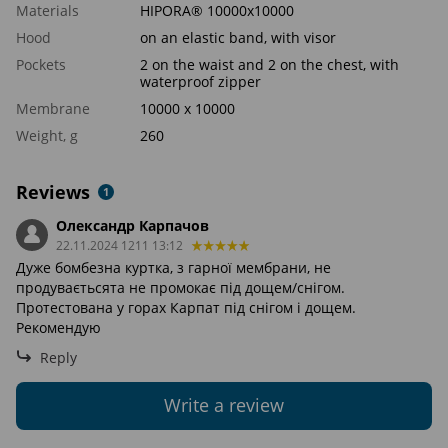
Materials
HIPORA® 10000x10000
Hood
on an elastic band, with visor
Pockets
2 on the waist and 2 on the chest, with
waterproof zipper
Membrane
10000 х 10000
Weight, g
260
Reviews
1
Олександр Карпачов
22.11.2024 1211 13:12
Дуже бомбезна куртка, з гарної мембрани, не
продуваєтьсята не промокає під дощем/снігом.
Протестована у горах Карпат під снігом і дощем.
Рекомендую
Reply
Write a review