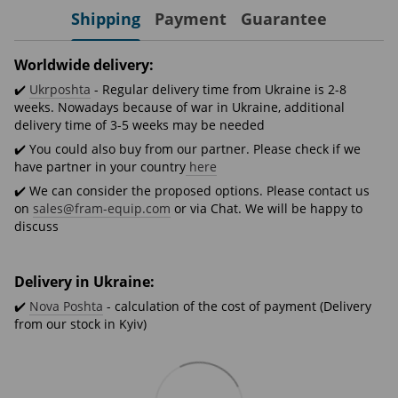
Shipping
Payment
Guarantee
Worldwide delivery:
✔️
Ukrposhta
- Regular delivery time from Ukraine is 2-8
weeks. Nowadays because of war in Ukraine, additional
delivery time of 3-5 weeks may be needed
✔️ You could also buy from our partner. Please check if we
have partner in your country
here
✔️ We can consider the proposed options. Please contact us
on
sales@fram-equip.com
or via Chat. We will be happy to
discuss
Delivery in Ukraine:
✔️
Nova Poshta
- calculation of the cost of payment (Delivery
from our stock in Kyiv)