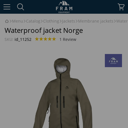
Menu
Catalog
Clothing
Jackets
Membrane jackets
Water
Waterproof jacket Norge
SKU:
id_11252
1 Review