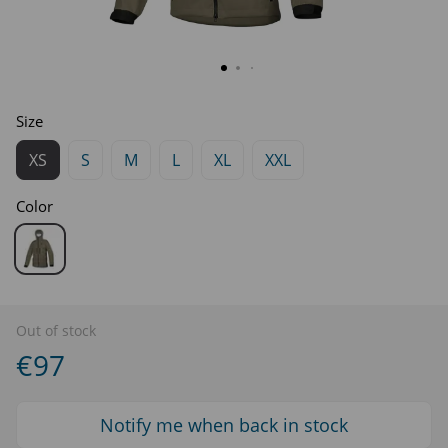
Size
XS
S
M
L
XL
XXL
Color
Out of stock
€97
Notify me when back in stock