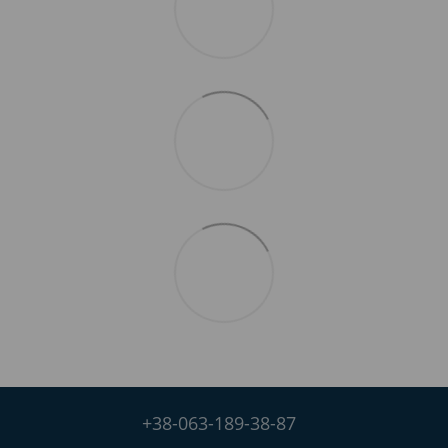
+38-063-189-38-87