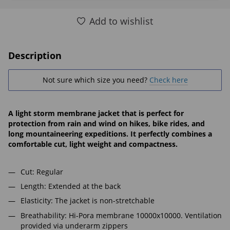
Add to wishlist
Description
Not sure which size you need?
Check here
A light storm membrane jacket that is perfect for
protection from rain and wind on hikes, bike rides, and
long mountaineering expeditions. It perfectly combines a
comfortable cut, light weight and compactness.
Cut: Regular
Length: Extended at the back
Elasticity: The jacket is non-stretchable
Breathability: Hi-Pora membrane 10000x10000. Ventilation
provided via underarm zippers