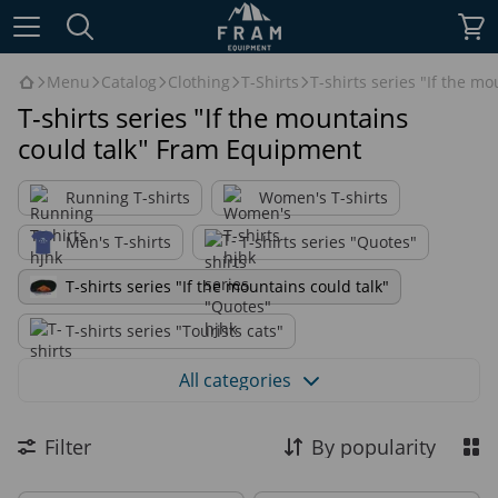
Menu
Catalog
Clothing
T-Shirts
T-shirts series "If the mo
T-shirts series "If the mountains
could talk" Fram Equipment
Running T-shirts
Women's T-shirts
Men's T-shirts
T-shirts series "Quotes"
T-shirts series "If the mountains could talk"
T-shirts series "Tourists cats"
T-shirts series "True outdoor graphics"
All categories
Filter
By popularity