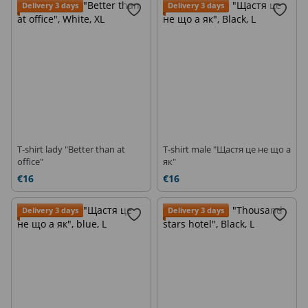
Delivery 3 days
Delivery 3 days
T-shirt lady "Better than at
T-shirt male "Щастя це не що а
office"
як"
€16
€16
Delivery 3 days
Delivery 3 days