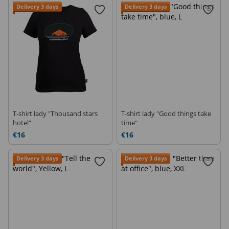
Delivery 3 days
Delivery 3 days
T-shirt lady "Thousand stars
T-shirt lady "Good things take
hotel"
time"
€16
€16
Delivery 3 days
Delivery 3 days