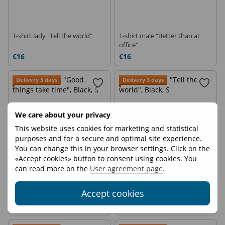
T-shirt lady "Tell the world"
T-shirt male "Better than at
office"
€16
€16
Delivery 3 days
Delivery 3 days
We care about your privacy
This website uses cookies for marketing and statistical
purposes and for a secure and optimal site experience.
You can change this in your browser settings. Click on the
«Accept cookies» button to consent using cookies. You
can read more on the
User agreement page
.
T-shirt male "Good things take
T-shirt male "Tell the world"
Accept cookies
time"
€16
€16