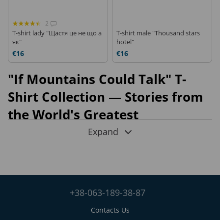
2
T-shirt lady "Щастя це не що а
T-shirt male "Thousand stars
як"
hotel"
€16
€16
"If Mountains Could Talk" T-
Shirt Collection — Stories from
the World's Greatest
Expeditions
Expand
Mountains leave their mark not only on maps but also on the
people who dare to climb them. The
"If Mountains Could
Talk"
collection by FRAM is a series of
outdoor T-shirts
where every print tells a true story. These are not fictional
+38-063-189-38-87
illustrations but artistic interpretations of
real photographs
taken during expeditions to the world's highest mountains
,
Contacts Us
where FRAM equipment has been tested in the harshest