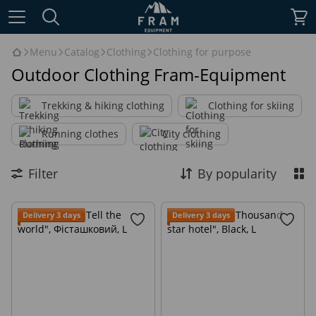
Menu
Catalog
Clothing
Clothing for purpose
Outdoor Clothing Fram-Equipment
Trekking & hiking clothing
Clothing for skiing
Running clothes
City clothing
Filter
By popularity
Delivery 3 days
Delivery 3 days