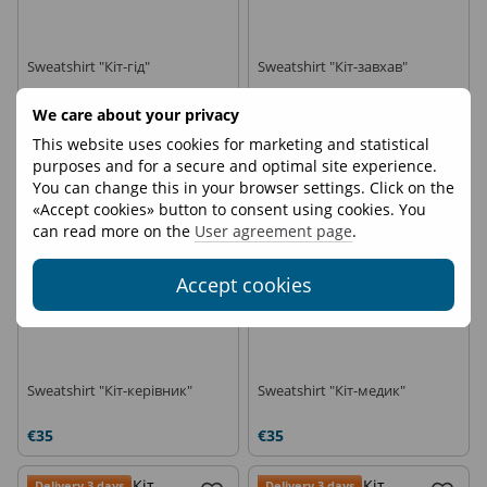
Sweatshirt "Кіт-гід"
Sweatshirt "Кіт-завхав"
€35
€35
We care about your privacy
This website uses cookies for marketing and statistical
Delivery 3 days
Delivery 3 days
purposes and for a secure and optimal site experience.
You can change this in your browser settings. Click on the
«Accept cookies» button to consent using cookies. You
can read more on the
User agreement page
.
Accept cookies
Sweatshirt "Кіт-керівник"
Sweatshirt "Кіт-медик"
€35
€35
Delivery 3 days
Delivery 3 days