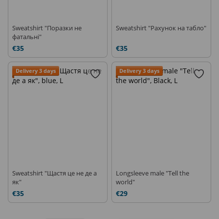
Sweatshirt "Поразки не
Sweatshirt "Рахунок на табло"
фатальні"
€35
€35
Delivery 3 days
Delivery 3 days
Sweatshirt "Щастя це не де а
Longsleeve male "Tell the
як"
world"
€35
€29