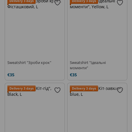
Delivery 3 days
Delivery 3 days
Sweatshirt "Зроби крок"
Sweatshirt "Ідеальні
моменти"
€35
€35
Delivery 3 days
Delivery 3 days