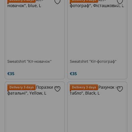
Sweatshirt "Кіт-новачок"
Sweatshirt "Кіт-фотограф"
€35
€35
Delivery 3 days
Delivery 3 days