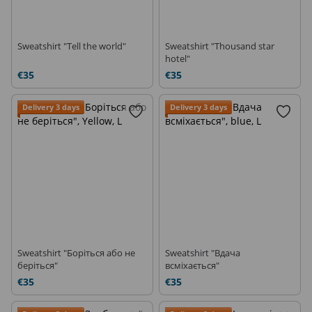
Sweatshirt "Tell the world"
Sweatshirt "Thousand star
hotel"
€35
€35
Delivery 3 days
Delivery 3 days
Sweatshirt "Боріться або не
Sweatshirt "Вдача
беріться"
всміхається"
€35
€35