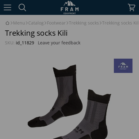
Menu
Catalog
Footwear
Trekking socks
Trekking socks Kil
Trekking socks Kili
SKU:
id_11829
Leave your feedback