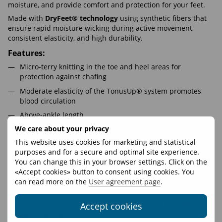
moisture, and provide comfort and protection for your feet.
Made with
DryFeet® technology
using synthetic fibers that
ensure rapid moisture wicking during active movement,
consistent elasticity, and high durability.
Features:
Micro-terry knitting in the toe and heel areas for
protection against chafing
Moderate elasticity of the TonusUp® system promotes
blood circulation
Above-ankle length
We care about your privacy
100% synthetic DryFeet® composition guarantees fast
moisture wicking during activity
This website uses cookies for marketing and statistical
purposes and for a secure and optimal site experience.
Ventilation zones and channels enhance effective
You can change this in your browser settings. Click on the
thermoregulation
«Accept cookies» button to consent using cookies. You
Additional elastic fixation on the foot prevents wrinkles
can read more on the
User agreement page
.
Odor-resistant and skin-friendly, even with prolonged use
Accept cookies
Embroidered size marking makes it easy to find your socks
after washing