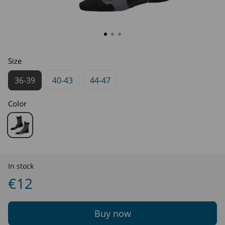
Size
36-39
40-43
44-47
Color
In stock
€12
Buy now