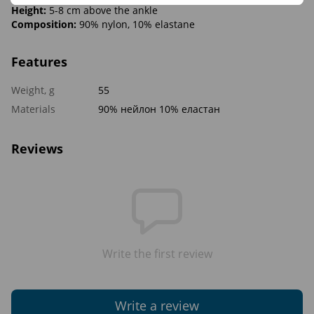
Height:
5-8 cm above the ankle
Composition:
90% nylon, 10% elastane
Features
Weight, g
55
Materials
90% нейлон 10% еластан
Reviews
Write the first review
Write a review