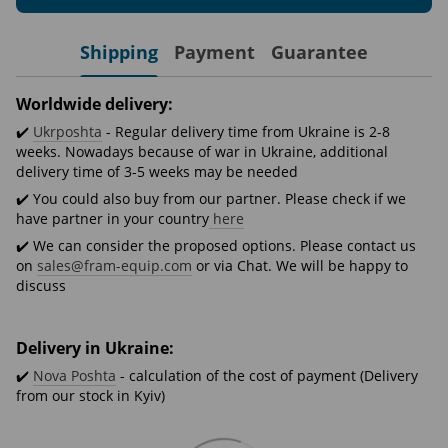
Shipping
Payment
Guarantee
Worldwide delivery:
✔️
Ukrposhta
- Regular delivery time from Ukraine is 2-8
weeks. Nowadays because of war in Ukraine, additional
delivery time of 3-5 weeks may be needed
✔️ You could also buy from our partner. Please check if we
have partner in your country
here
✔️ We can consider the proposed options. Please contact us
on
sales@fram-equip.com
or via Chat. We will be happy to
discuss
Delivery in Ukraine:
✔️
Nova Poshta
- calculation of the cost of payment (Delivery
from our stock in Kyiv)