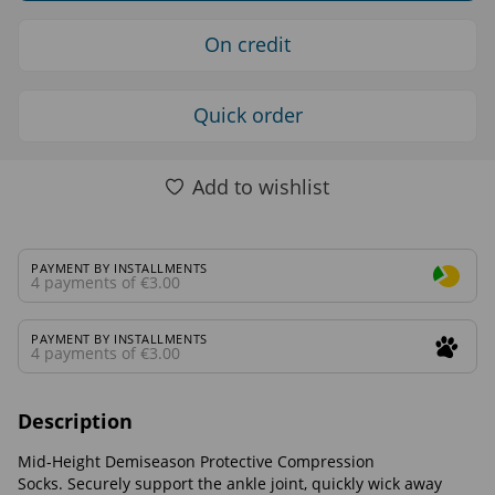
On credit
Quick order
Add to wishlist
PAYMENT BY INSTALLMENTS
4 payments of €3.00
PAYMENT BY INSTALLMENTS
4 payments of €3.00
Description
Mid-Height Demiseason Protective Compression
Socks. Securely support the ankle joint, quickly wick away