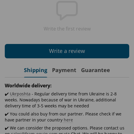
Write the first review
Write a review
Shipping
Payment
Guarantee
Worldwide delivery:
✔️
Ukrposhta
- Regular delivery time from Ukraine is 2-8
weeks. Nowadays because of war in Ukraine, additional
delivery time of 3-5 weeks may be needed
✔️ You could also buy from our partner. Please check if we
have partner in your country
here
✔️ We can consider the proposed options. Please contact us
on
sales@fram-equip.com
or via Chat. We will be happy to