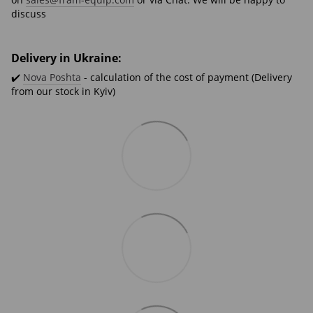
discuss
Delivery in Ukraine:
✔️
Nova Poshta
- calculation of the cost of payment (Delivery
from our stock in Kyiv)