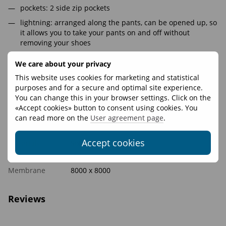
pockets: 2 side zip pockets
lightning: arranged along the pants, can be opened up, so
it allows you to take your pants on and off without
removing your shoes
belt: on the elastic band with the codpiece (in men's
We care about your privacy
sizes), so the pants suit the figure
This website uses cookies for marketing and statistical
knee cut: volumetric that does not hamper movements
purposes and for a secure and optimal site experience.
SoftShell material does not create an extra leg volume
You can change this in your browser settings. Click on the
«Accept cookies» button to consent using cookies. You
can read more on the
User agreement page
.
Features
Accept cookies
Materials
Softshell 8000x8000
Fasteners
YKK
Membrane
8000 х 8000
Reviews