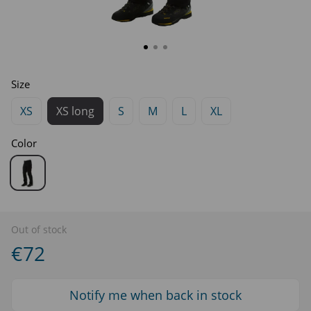
Size
XS
XS long
S
M
L
XL
Color
Out of stock
€72
Notify me when back in stock