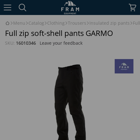
Menu
Catalog
Clothing
Trousers
Insulated zip pants
Ful
Full zip soft-shell pants GARMO
SKU:
16010346
Leave your feedback