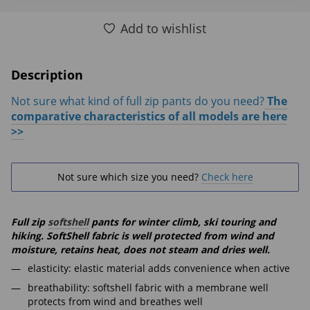
Add to wishlist
Description
Not sure what kind of full zip pants do you need?
The
comparative characteristics of all models are here
>>
Not sure which size you need?
Check here
Full zip
softshell
pants for winter climb, ski touring and
hiking. SoftShell fabric is well protected from wind and
moisture, retains heat, does not steam and dries well.
elasticity: elastic material adds convenience when active
breathability: softshell fabric with a membrane well
protects from wind and breathes well