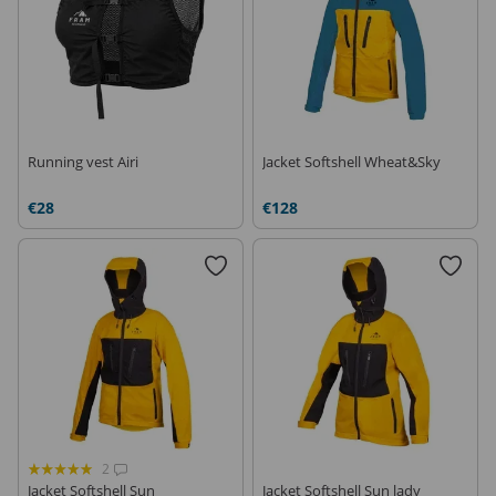
Running vest Airi
Jacket Softshell Wheat&Sky
€28
€128
2
Jacket Softshell Sun
Jacket Softshell Sun lady