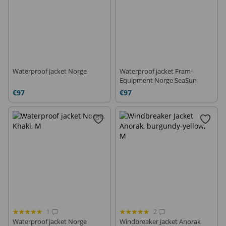
Waterproof jacket Norge
Waterproof jacket Fram-
Equipment Norge SeaSun
€97
€97
1
2
Waterproof jacket Norge
Windbreaker Jacket Anorak