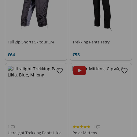
Full Zip Shorts Skitour 3/4
Trekking Pants Tatry
€64
€53
1
1
Ultralight Trekking Pants Likia
Polar Mittens