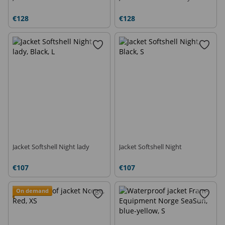
€128
€128
Jacket Softshell Night lady
Jacket Softshell Night
€107
€107
On demand