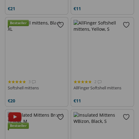
€21
€11
Bestseller
3
2
Softshell mittens
AllFinger Softshell mittens
€20
€11
Bestseller