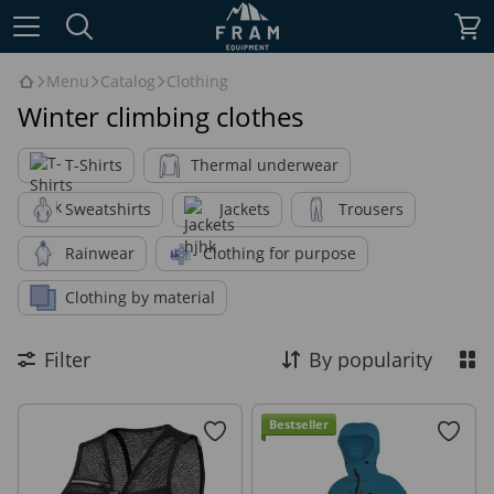
Menu
Catalog
Clothing
Winter climbing clothes
T-Shirts
Thermal underwear
Sweatshirts
Jackets
Trousers
Rainwear
Clothing for purpose
Clothing by material
Filter
By popularity
Bestseller