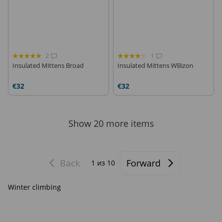
2
1
Insulated Mittens Broad
Insulated Mittens WBizon
€32
€32
Show 20 more items
Back
Forward
1
из 10
Winter climbing