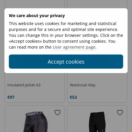
€97
€25
We care about your privacy
This website uses cookies for marketing and statistical
On demand
purposes and for a secure and optimal site experience.
You can change this in your browser settings. Click on the
«Accept cookies» button to consent using cookies. You
can read more on the
User agreement page
.
Accept cookies
Insulated jacket A3
Waistcoat Alay
€97
€53