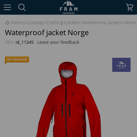
Menu
Catalog
Clothing
Jackets
Membrane jackets
Water
Waterproof jacket Norge
SKU:
id_11245
Leave your feedback
On demand