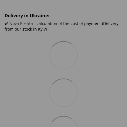
Delivery in Ukraine:
✔️
Nova Poshta
- calculation of the cost of payment (Delivery
from our stock in Kyiv)