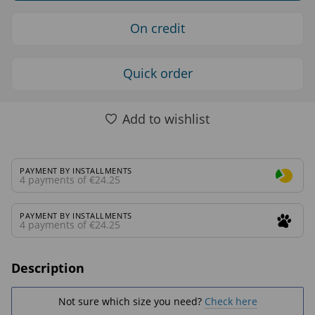
On credit
Quick order
Add to wishlist
PAYMENT BY INSTALLMENTS
4 payments of €24.25
PAYMENT BY INSTALLMENTS
4 payments of €24.25
Description
Not sure which size you need?
Check here