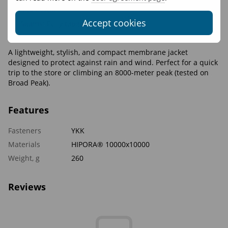
and bottom
Accept cookies
Seams: Fully taped
Hardware: YKK Aquaguard
A lightweight, stylish, and compact membrane jacket
designed to protect against rain and wind. Perfect for a quick
trip to the store or climbing an 8000-meter peak (tested on
Broad Peak).
Features
Fasteners
YKK
Materials
HIPORA® 10000x10000
Weight, g
260
Reviews