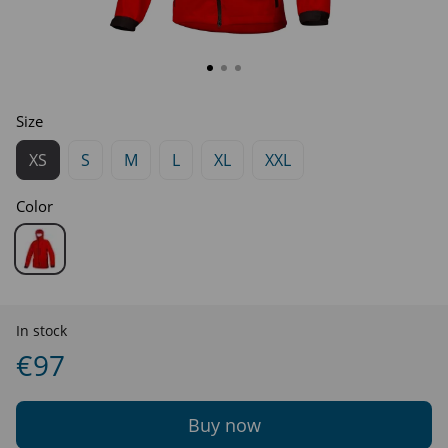
Size
XS
S
M
L
XL
XXL
Color
In stock
€97
Buy now