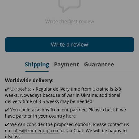
Write the first review
Write a review
Shipping
Payment
Guarantee
Worldwide delivery:
✔️
Ukrposhta
- Regular delivery time from Ukraine is 2-8
weeks. Nowadays because of war in Ukraine, additional
delivery time of 3-5 weeks may be needed
✔️ You could also buy from our partner. Please check if we
have partner in your country
here
✔️ We can consider the proposed options. Please contact us
on
sales@fram-equip.com
or via Chat. We will be happy to
discuss